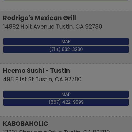
Rodrigo's Mexican Grill
14882 Holt Avenue
Tustin
,
CA
92780
MAP
(714) 832-3280
Heemo Sushi - Tustin
498 E 1st St
Tustin
,
CA
92780
MAP
(657) 422-9099
KABOBAHOLIC