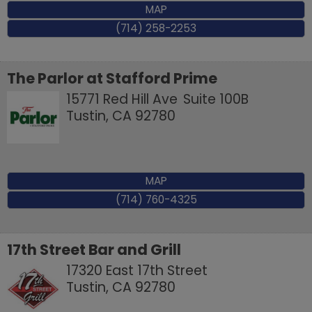
MAP
(714) 258-2253
The Parlor at Stafford Prime
15771 Red Hill Ave
Suite 100B
Tustin
,
CA
92780
MAP
(714) 760-4325
17th Street Bar and Grill
17320 East 17th Street
Tustin
,
CA
92780