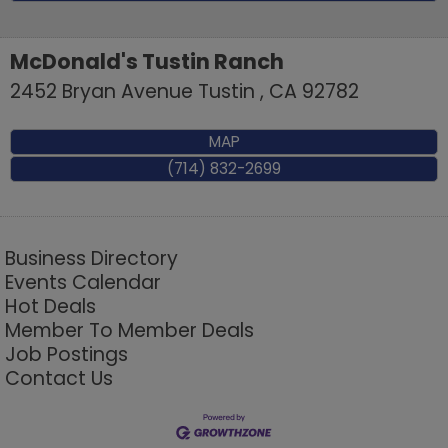
McDonald's Tustin Ranch
2452 Bryan Avenue
Tustin
,
CA
92782
MAP
(714) 832-2699
Business Directory
Events Calendar
Hot Deals
Member To Member Deals
Job Postings
Contact Us