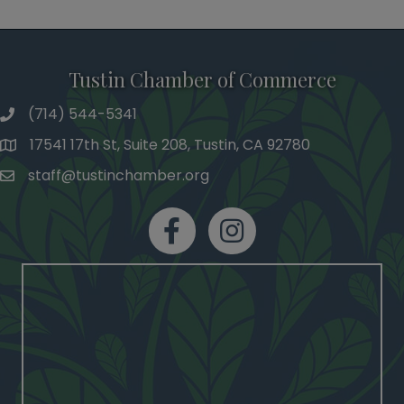
Tustin Chamber of Commerce
(714) 544-5341
phone number
17541 17th St, Suite 208, Tustin, CA 92780
map and address
staff@tustinchamber.org
email
facebook
Instagram