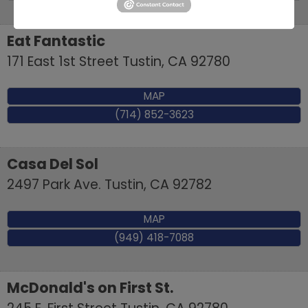
Eat Fantastic
171 East 1st Street
Tustin
,
CA
92780
MAP
(714) 852-3623
Casa Del Sol
2497 Park Ave.
Tustin
,
CA
92782
MAP
(949) 418-7088
McDonald's on First St.