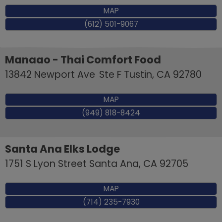
MAP
(612) 501-9067
Manaao - Thai Comfort Food
13842 Newport Ave
Ste F
Tustin
,
CA
92780
MAP
(949) 818-8424
Santa Ana Elks Lodge
1751 S Lyon Street
Santa Ana
,
CA
92705
MAP
(714) 235-7930