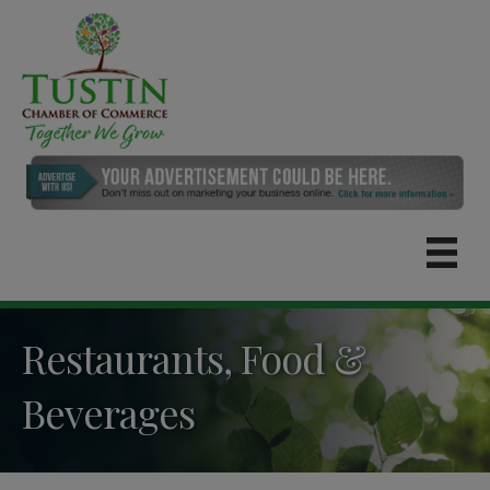
Restaurants, Food &
Beverages