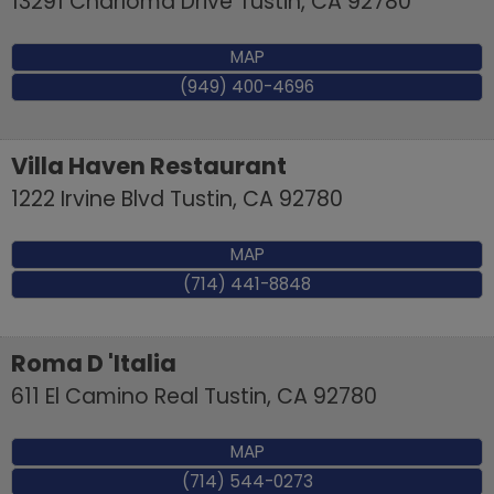
13291 Charloma Drive
Tustin
,
CA
92780
MAP
(949) 400-4696
Villa Haven Restaurant
1222 Irvine Blvd
Tustin
,
CA
92780
MAP
(714) 441-8848
Roma D 'Italia
611 El Camino Real
Tustin
,
CA
92780
MAP
(714) 544-0273