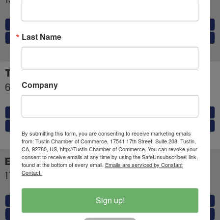
MAP
Last Name
(323) 236-4080
TANAKAYA USA, INC.
Company
654 El Camino Real
Tustin
,
CA
92780
MAP
(657) 231-6245
By submitting this form, you are consenting to receive marketing emails
from: Tustin Chamber of Commerce, 17541 17th Street, Suite 208, Tustin,
CA, 92780, US, http://Tustin Chamber of Commerce. You can revoke your
consent to receive emails at any time by using the SafeUnsubscribe® link,
El Torito
found at the bottom of every email.
Emails are serviced by Constant
Contact.
17420 E 17th Street
Tustin
,
CA
92780
Sign up!
MAP
(714) 838-6630