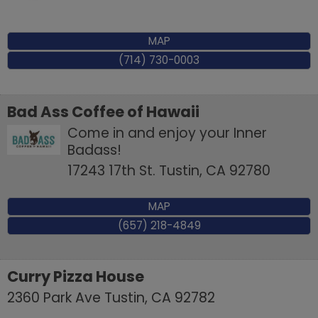
MAP
(714) 730-0003
Bad Ass Coffee of Hawaii
Come in and enjoy your Inner
Badass!
17243 17th St.
Tustin
,
CA
92780
MAP
(657) 218-4849
Curry Pizza House
2360 Park Ave
Tustin
,
CA
92782