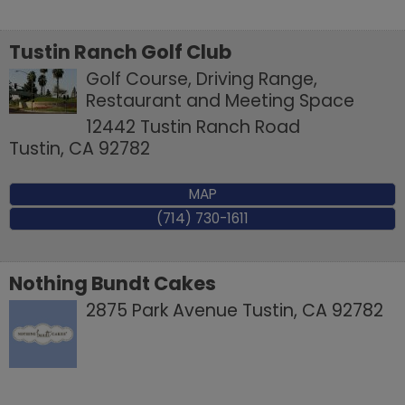
Tustin Ranch Golf Club
Golf Course, Driving Range,
Restaurant and Meeting Space
12442 Tustin Ranch Road
Tustin
,
CA
92782
MAP
(714) 730-1611
Nothing Bundt Cakes
2875 Park Avenue
Tustin
,
CA
92782