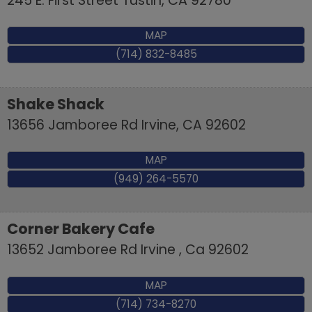
245 E. First Street
Tustin
,
CA
92780
MAP
(714) 832-8485
Shake Shack
13656 Jamboree Rd
Irvine
,
CA
92602
MAP
(949) 264-5570
Corner Bakery Cafe
13652 Jamboree Rd
Irvine
,
Ca
92602
MAP
(714) 734-8270