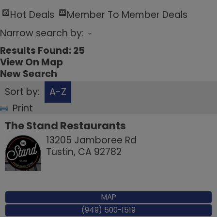
Hot Deals
Member To Member Deals
Narrow search by:
Results Found:
25
View On Map
New Search
Sort by:
A-Z
Print
The Stand Restaurants
13205 Jamboree Rd
Tustin
,
CA
92782
MAP
(949) 500-1519