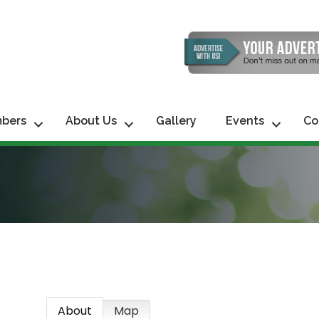
bers
About Us
Gallery
Events
Co
About
Map