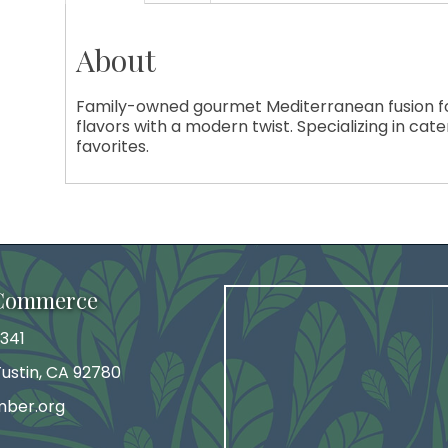
About
Family-owned gourmet Mediterranean fusion foo
flavors with a modern twist. Specializing in cat
favorites.
 Commerce
341
 Tustin, CA 92780
mber.org