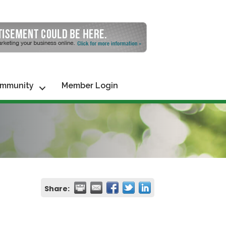
mmunity
Member Login
Share: