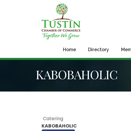
Home
Directory
Mem
KABOBAHOLIC
Catering
KABOBAHOLIC