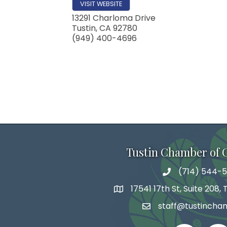
VISIT WEBSITE
13291 Charloma Drive
Tustin
,
CA
92780
(949) 400-4696
Tustin Chamber of
(714) 544-5
phone number
17541 17th St, Suite 208,
map and address
staff@tustincha
email