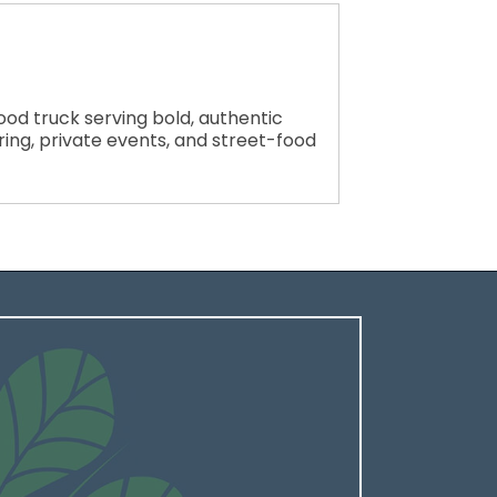
d truck serving bold, authentic
ering, private events, and street-food