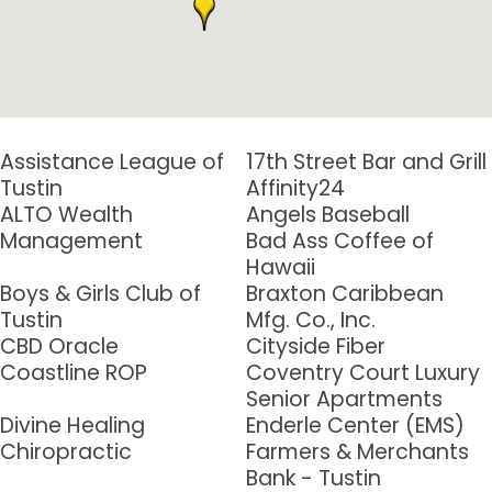
Assistance League of
17th Street Bar and Grill
Tustin
Affinity24
Sign up for updates!
ALTO Wealth
Angels Baseball
Management
Bad Ass Coffee of
Get news from Tustin Chamber of Commerce in 
Hawaii
your inbox.
Boys & Girls Club of
Braxton Caribbean
Tustin
Mfg. Co., Inc.
Email
CBD Oracle
Cityside Fiber
Coastline ROP
Coventry Court Luxury
Senior Apartments
Divine Healing
Enderle Center (EMS)
First Name
Chiropractic
Farmers & Merchants
Bank - Tustin