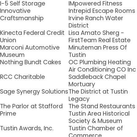
I-5 Self Storage
IMpowered Fitness
Innovative
Intrepid Escape Rooms
Last Name
Craftsmanship
Irvine Ranch Water
District
Kinecta Federal Credit
Lisa Amato Sherg -
Union
FirstTeam Real Estate
Company
Marconi Automotive
Minuteman Press Of
Museum
Tustin
Nothing Bundt Cakes
OC Plumbing Heating
Air Conditioning CO Inc
By submitting this form, you are consenting to receive marketing emails
RCC Charitable
Saddleback Chapel
from: Tustin Chamber of Commerce, 17541 17th Street, Suite 208, Tustin,
CA, 92780, US, http://Tustin Chamber of Commerce. You can revoke your
Mortuary
consent to receive emails at any time by using the SafeUnsubscribe® link,
Sage Synergy Solutions
The District at Tustin
found at the bottom of every email.
Emails are serviced by Constant
Contact.
Legacy
The Parlor at Stafford
The Stand Restaurants
Prime
Tustin Area Historical
Sign up!
Society & Museum
Tustin Awards, Inc.
Tustin Chamber of
Commerce