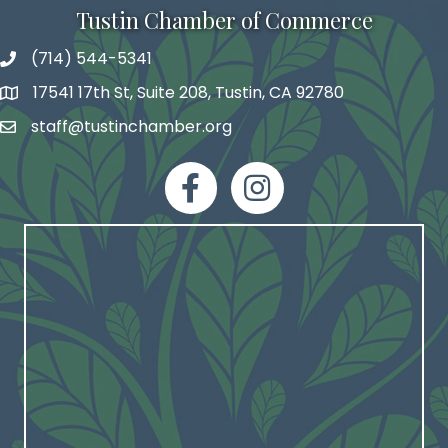
Tustin Chamber of Commerce
(714) 544-5341
phone number
17541 17th St, Suite 208, Tustin, CA 92780
map and address
staff@tustinchamber.org
email
facebook
Instagram