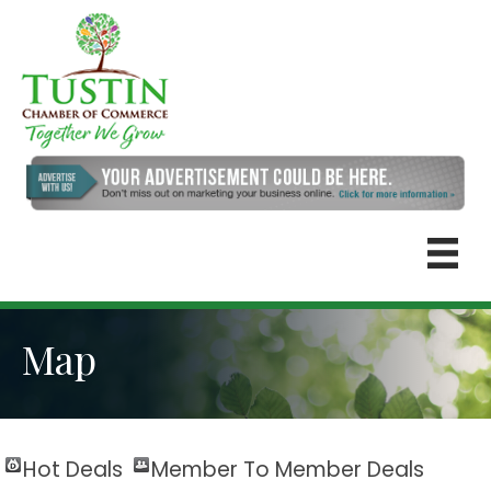
Map
Hot Deals
Member To Member Deals