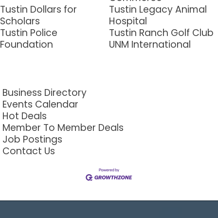
Tustin Dollars for
Tustin Legacy Animal
Scholars
Hospital
Tustin Police
Tustin Ranch Golf Club
Foundation
UNM International
Business Directory
Events Calendar
Hot Deals
Member To Member Deals
Job Postings
Contact Us