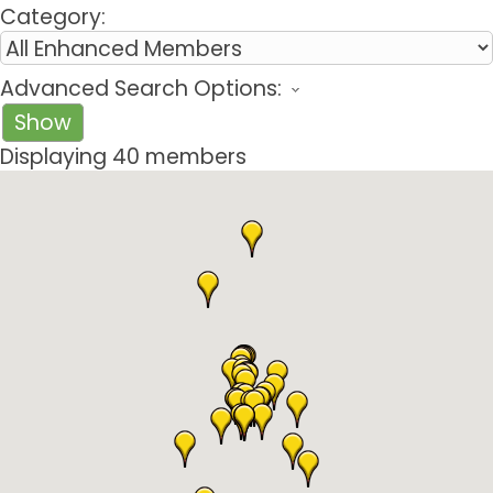
Category:
Advanced Search Options:
Show
Displaying
40
members