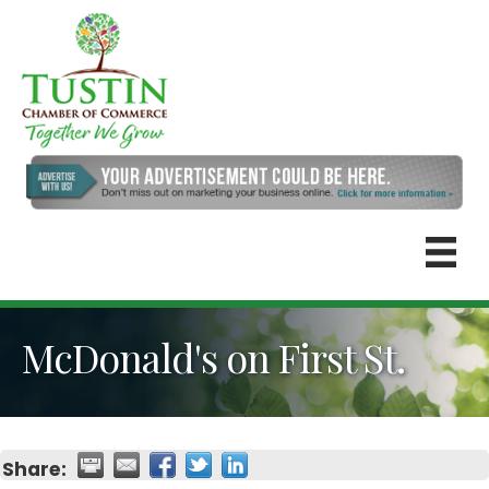
McDonald's on First St.
Share: