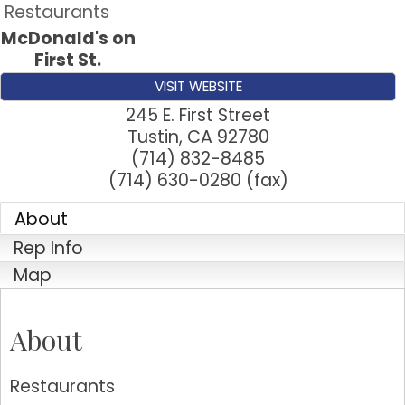
Restaurants
McDonald's on
First St.
VISIT WEBSITE
245 E. First Street
Tustin
,
CA
92780
(714) 832-8485
(714) 630-0280 (fax)
About
Rep Info
Map
About
Restaurants