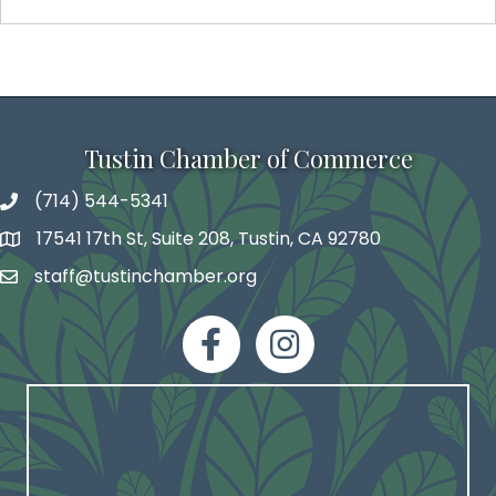
Tustin Chamber of Commerce
(714) 544-5341
phone number
17541 17th St, Suite 208, Tustin, CA 92780
map and address
staff@tustinchamber.org
email
facebook
Instagram