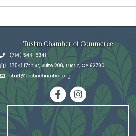
Tustin Chamber of Commerce
(714) 544-5341
phone number
17541 17th St, Suite 208, Tustin, CA 92780
map and address
staff@tustinchamber.org
email
facebook
Instagram