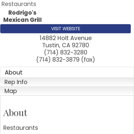
Restaurants
Rodrigo's
Mexican Grill
VISIT WEBSITE
14882 Holt Avenue
Tustin
,
CA
92780
(714) 832-3280
(714) 832-3879 (fax)
About
Rep Info
Map
About
Restaurants