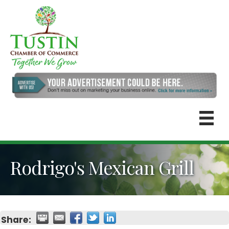
Rodrigo's Mexican Grill
Share: