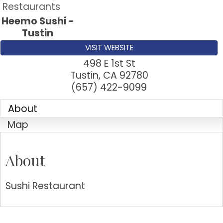
Restaurants
Heemo Sushi -
Tustin
VISIT WEBSITE
498 E 1st St
Tustin
,
CA
92780
(657) 422-9099
About
Map
About
Sushi Restaurant