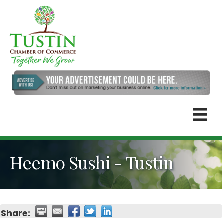
Heemo Sushi - Tustin
Share: