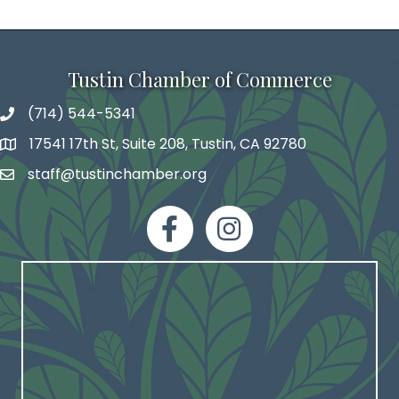
Tustin Chamber of Commerce
(714) 544-5341
phone number
17541 17th St, Suite 208, Tustin, CA 92780
map and address
staff@tustinchamber.org
email
facebook
Instagram