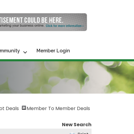
mmunity
Member Login
ot Deals
Member To Member Deals
New Search