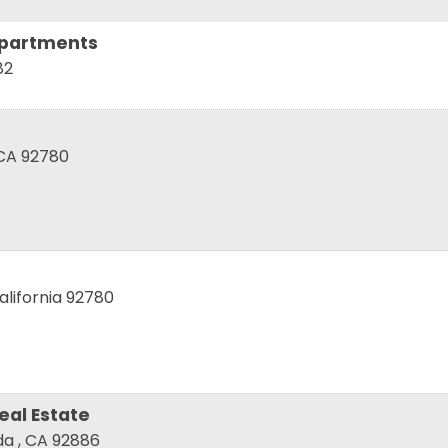
Apartments
82
 up for updates!
CA
92780
 from Tustin Chamber of Commerce in your inbox.
alifornia
92780
ame
ame
eal Estate
nda
,
CA
92886