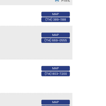
Print
MAP
(714) 389-1188
MAP
(714) 669-0555
MAP
(714) 803-7200
MAP