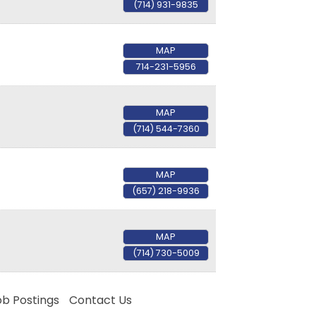
(714) 931-9835
MAP
714-231-5956
rce, 17541
MAP
consent to
 are
(714) 544-7360
MAP
(657) 218-9936
MAP
(714) 730-5009
ob Postings
Contact Us