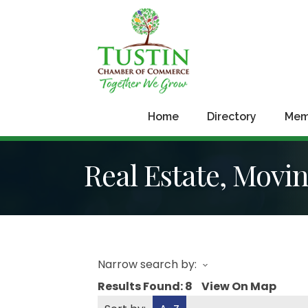
Home
Directory
Mem
Real Estate, Movi
Narrow search by:
Results Found:
8
View On Map