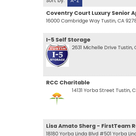
Sort by:
A-Z
Coventry Court Luxury Senior 
16000 Cambridge Way
Tustin
,
CA
927
Sign
I-5 Self Storage
2631 Michelle Drive
Tustin
,
Get news
Email
RCC Charitable
14131 Yorba Street
Tustin
,
C
First N
Last N
Lisa Amato Sherg - FirstTeam R
18180 Yorba Linda Blvd #501
Yorba Li