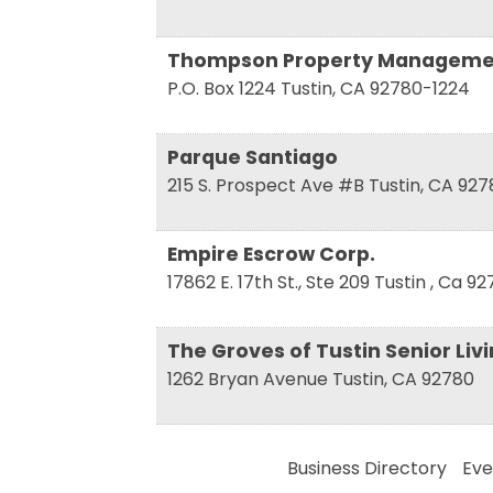
Compa
Thompson Property Manageme
P.O. Box 1224
Tustin
,
CA
92780-1224
Parque Santiago
By submittin
17th Street,
215 S. Prospect Ave #B
Tustin
,
CA
927
receive emai
serviced by 
Empire Escrow Corp.
17862 E. 17th St., Ste 209
Tustin
,
Ca
92
The Groves of Tustin Senior Liv
1262 Bryan Avenue
Tustin
,
CA
92780
Business Directory
Eve