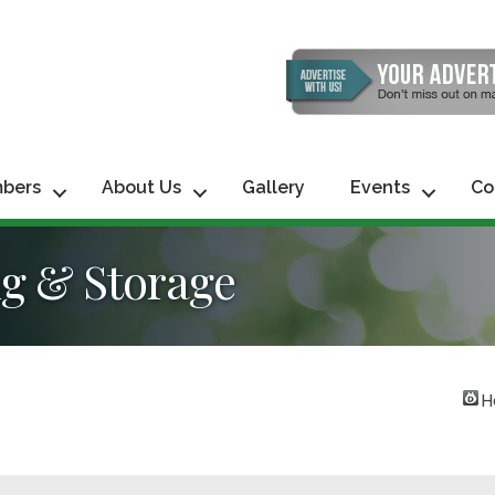
bers
About Us
Gallery
Events
Co
ng & Storage
H