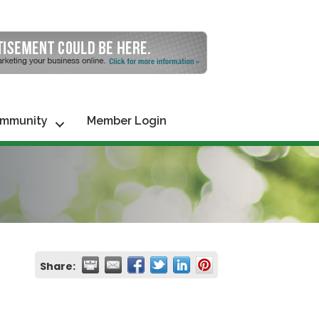
mmunity
Member Login
Share: