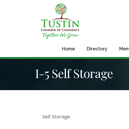
Home
Directory
Mem
I-5 Self Storage
Sign
Self Storage
Get news