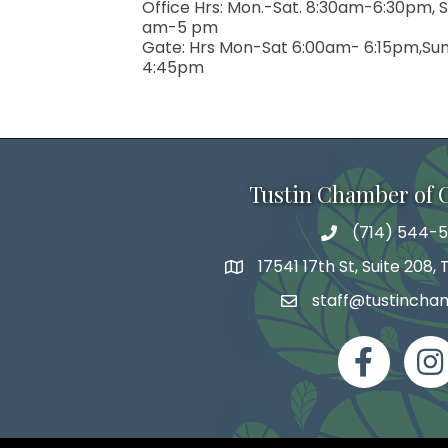
serviced by 
Office Hrs: Mon.-Sat. 8:30am-6:30pm, S
am-5 pm
Gate: Hrs Mon-Sat 6:00am- 6:15pm,Su
4:45pm
Tustin Chamber of
(714) 544-5
phone number
17541 17th St, Suite 208,
map and address
staff@tustincha
email
facebook
Inst