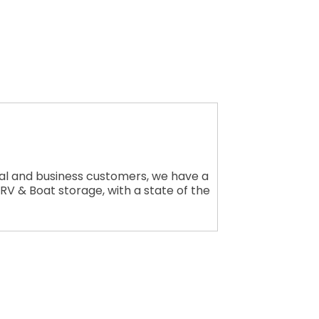
tial and business customers, we have a
g RV & Boat storage, with a state of the
rce, 17541
consent to
 are