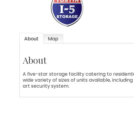
ame
About
Map
About
ame
A five-star storage facility catering to residen
wide variety of sizes of units available, includin
art security system.
ny
g this form, you are consenting to receive marketing emails from: Tustin Chamber of Comme
 Suite 208, Tustin, CA, 92780, US, http://Tustin Chamber of Commerce. You can revoke your 
ls at any time by using the SafeUnsubscribe® link, found at the bottom of every email.
Emails