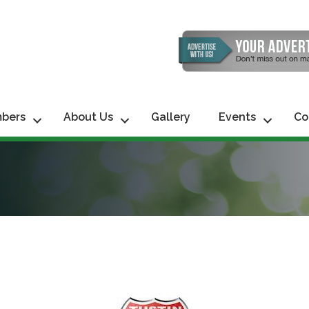
bers
About Us
Gallery
Events
Co
 up for updates!
 from Tustin Chamber of Commerce in your inbox.