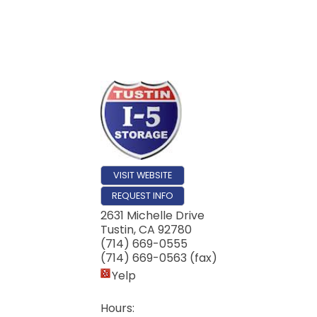
Email
First N
Last N
VISIT WEBSITE
REQUEST INFO
Compa
2631 Michelle Drive
Tustin
,
CA
92780
(714) 669-0555
(714) 669-0563 (fax)
Yelp
By submittin
17th Street,
Hours:
receive emai