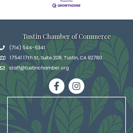
Tustin Chamber of Commerce
(714) 544-5341
phone number
17541 17th St, Suite 208, Tustin, CA 92780
map and address
staff@tustinchamber.org
email
facebook
Instagram