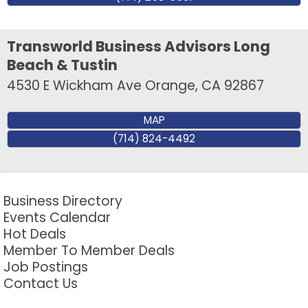
Transworld Business Advisors Long
Beach & Tustin
4530 E Wickham Ave
Orange
,
CA
92867
MAP
(714) 824-4492
Business Directory
Events Calendar
Hot Deals
Member To Member Deals
Job Postings
Contact Us