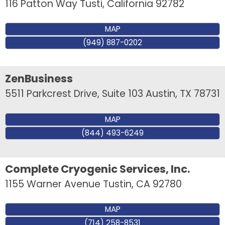
116 Patton Way
Tusti
,
California
92782
MAP
(949) 887-0202
ZenBusiness
5511 Parkcrest Drive, Suite 103
Austin
,
TX
78731
MAP
(844) 493-6249
Complete Cryogenic Services, Inc.
1155 Warner Avenue
Tustin
,
CA
92780
MAP
(714) 258-8531