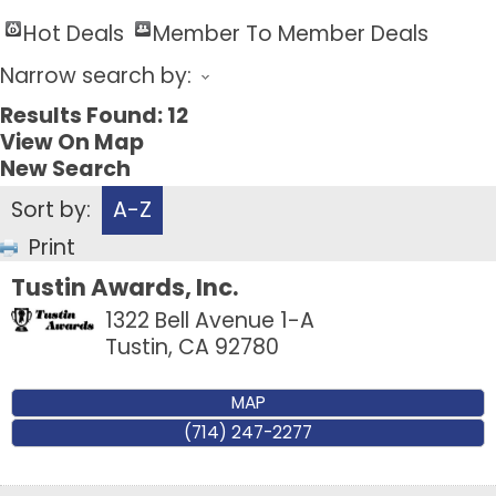
Hot Deals
Member To Member Deals
Narrow search by:
Results Found:
12
View On Map
New Search
Sort by:
A-Z
Print
Tustin Awards, Inc.
1322 Bell Avenue 1-A
Tustin
,
CA
92780
MAP
(714) 247-2277