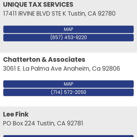
UNIQUE TAX SERVICES
17411 IRVINE BLVD STE K
Tustin
,
CA
92780
MAP
(657) 453-9220
Chatterton & Associates
3061 E. La Palma Ave
Anaheim
,
Ca
92806
MAP
(714) 572-2050
Lee Fink
PO Box 224
Tustin
,
CA
92781