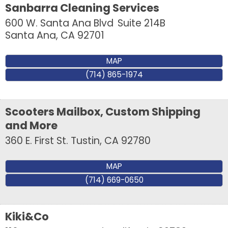
Sanbarra Cleaning Services
600 W. Santa Ana Blvd
Suite 214B
Santa Ana
,
CA
92701
Last Name
MAP
(714) 865-1974
Company
Scooters Mailbox, Custom Shipping
and More
360 E. First St.
Tustin
,
CA
92780
By submitting this form, you are consenting to receive marketing emails
from: Tustin Chamber of Commerce, 17541 17th Street, Suite 208, Tustin,
CA, 92780, US, http://Tustin Chamber of Commerce. You can revoke your
MAP
consent to receive emails at any time by using the SafeUnsubscribe® link,
(714) 669-0650
found at the bottom of every email.
Emails are serviced by Constant
Contact.
Kiki&Co
Sign up!