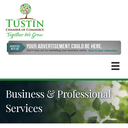
Business & Professional
Services