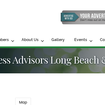
bers
About Us
Gallery
Events
Co
ss Advisors Long Beach 
Map