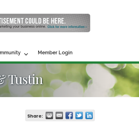
mmunity
Member Login
& Tustin
Share: