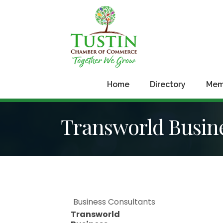
Home
Directory
Mem
Transworld Busine
Business Consultants
Transworld