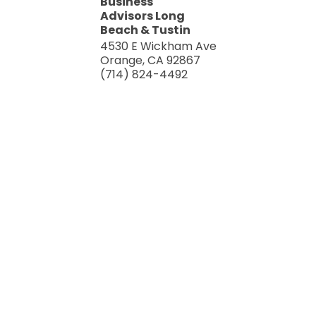
Business
Advisors Long
Beach & Tustin
4530 E Wickham Ave
Orange
,
CA
92867
(714) 824-4492