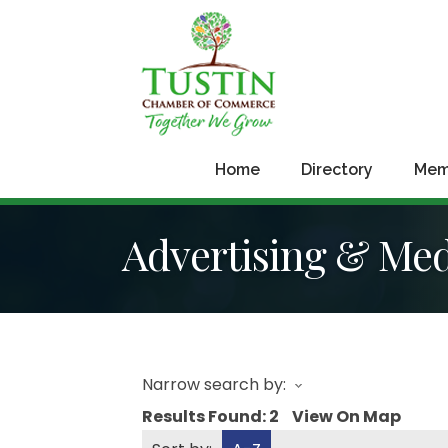
Home
Directory
Mem
Advertising & Me
Narrow search by:
Results Found:
2
View On Map