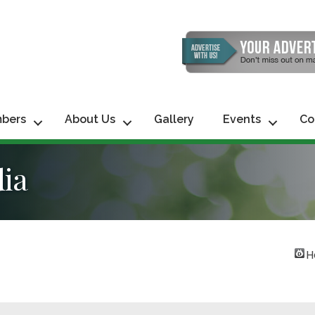
bers
About Us
Gallery
Events
Co
dia
H