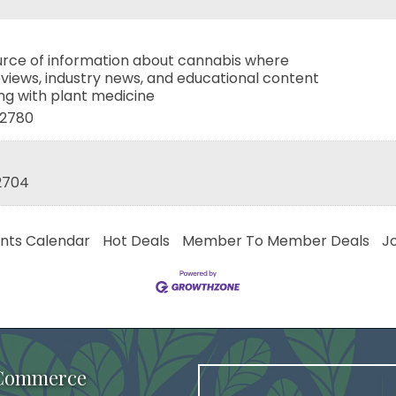
ource of information about cannabis where
views, industry news, and educational content
ing with plant medicine
2780
2704
nts Calendar
Hot Deals
Member To Member Deals
J
 Commerce