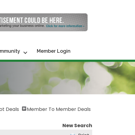
mmunity
Member Login
ot Deals
Member To Member Deals
New Search