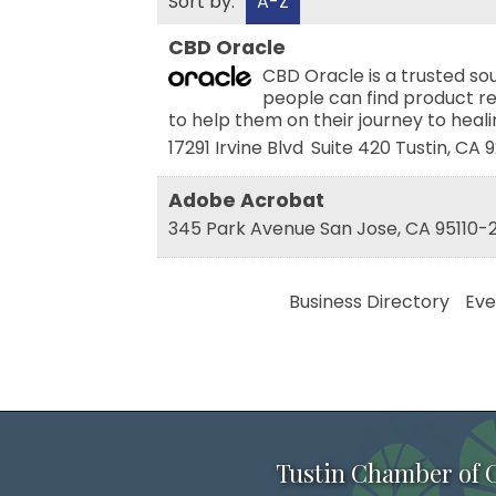
Sort by:
A-Z
CBD Oracle
CBD Oracle is a trusted s
people can find product re
to help them on their journey to heal
17291 Irvine Blvd
Suite 420
Tustin
,
CA
9
Adobe Acrobat
345 Park Avenue
San Jose
,
CA
95110-
Business Directory
Eve
Tustin Chamber of