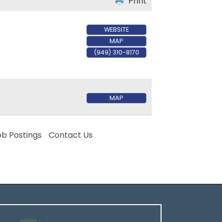
Print
WEBSITE
MAP
(949) 310-8170
MAP
ob Postings
Contact Us