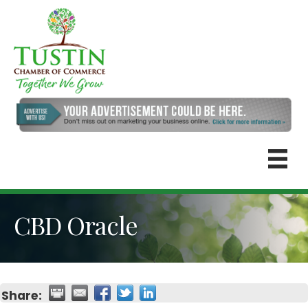
CBD Oracle
Share: