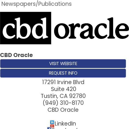
Newspapers/Publications
CBD Oracle
VISIT WEBSITE
REQUEST INFO
17291 Irvine Blvd
Suite 420
Tustin
,
CA
92780
(949) 310-8170
CBD Oracle
LinkedIn