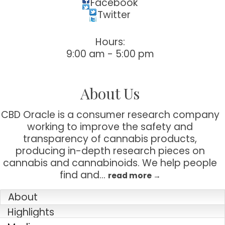
Facebook
Twitter
Sign up for updates!
Hours:
Get news from Tustin Chamber of Commerce in 
9:00 am - 5:00 pm
your inbox.
Email
About Us
CBD Oracle is a consumer research company
working to improve the safety and
First Name
transparency of cannabis products,
producing in-depth research pieces on
cannabis and cannabinoids. We help people
find and
…
read more
Last Name
About
Highlights