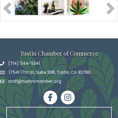
Tustin Chamber of Commerce
(714) 544-5341
phone number
17541 17th St, Suite 208, Tustin, CA 92780
map and address
staff@tustinchamber.org
email
facebook
Instagram