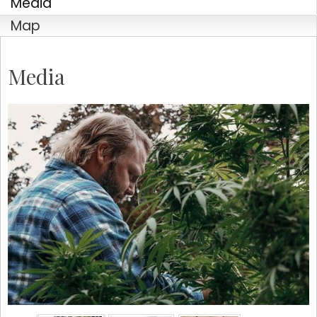
Media
Company
Map
Media
By submitting this form, you are consenting to receive marketing emails
from: Tustin Chamber of Commerce, 17541 17th Street, Suite 208, Tustin,
CA, 92780, US, http://Tustin Chamber of Commerce. You can revoke your
consent to receive emails at any time by using the SafeUnsubscribe® link,
found at the bottom of every email.
Emails are serviced by Constant
Contact.
Sign up!