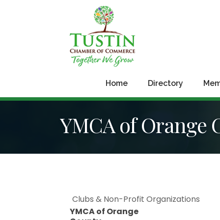
Home
Directory
Mem
YMCA of Orange 
Clubs & Non-Profit Organizations
YMCA of Orange