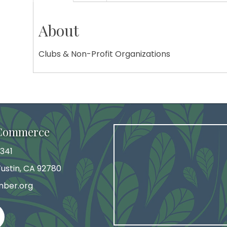
About
Clubs & Non-Profit Organizations
 Commerce
341
 Tustin, CA 92780
mber.org
agram