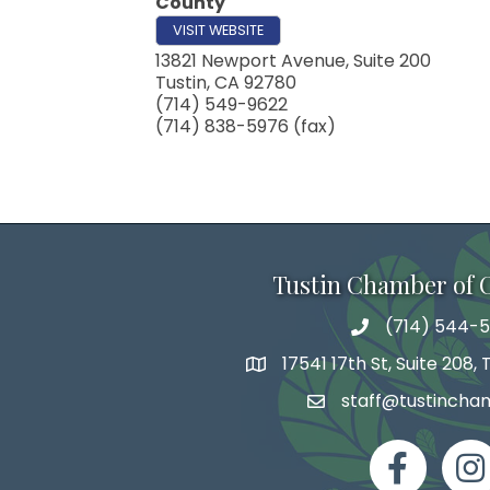
County
VISIT WEBSITE
13821 Newport Avenue, Suite 200
Tustin
,
CA
92780
(714) 549-9622
(714) 838-5976 (fax)
Tustin Chamber of
(714) 544-5
phone number
17541 17th St, Suite 208,
map and address
staff@tustincha
email
facebook
Inst