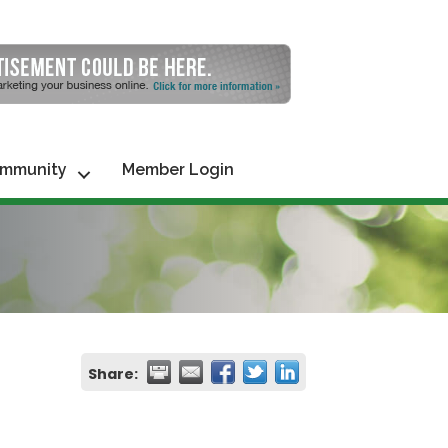
mmunity
Member Login
Share: