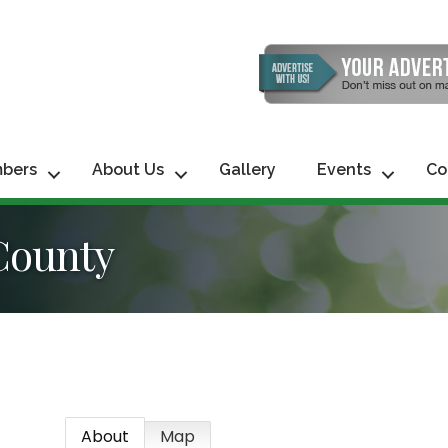
bers
About Us
Gallery
Events
Co
County
About
Map