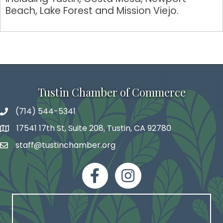
Beach, Lake Forest and Mission Viejo.
Tustin Chamber of Commerce
(714) 544-5341
phone number
17541 17th St, Suite 208, Tustin, CA 92780
map and address
staff@tustinchamber.org
email
facebook
Instagram