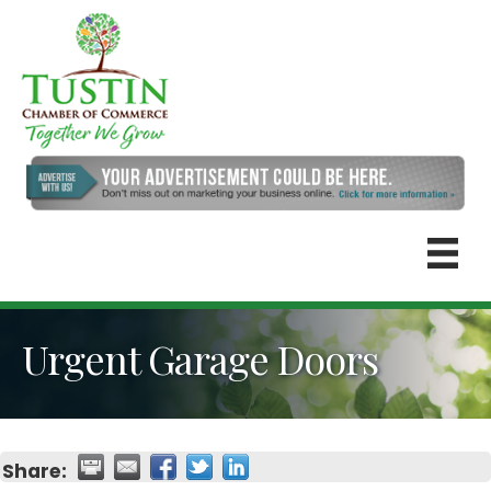
Urgent Garage Doors
Share: