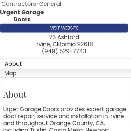
Contractors-General
Urgent Garage
Doors
VISIT WEBSITE
76 Ashford
Irvine
,
Clifornia
92618
(949) 529-7743
About
Map
About
Urget Garage Doors provides expert garage
door repair, service and installation in Irvine
and throughout Orange County, CA,
including Tustin, Costa Mesa, Newport