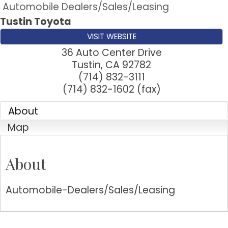
Automobile Dealers/Sales/Leasing
Tustin Toyota
VISIT WEBSITE
36 Auto Center Drive
Tustin
,
CA
92782
(714) 832-3111
(714) 832-1602 (fax)
About
Map
About
Automobile-Dealers/Sales/Leasing