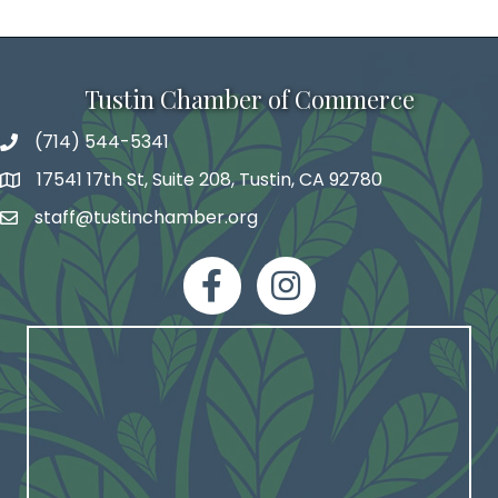
Tustin Chamber of Commerce
(714) 544-5341
phone number
17541 17th St, Suite 208, Tustin, CA 92780
map and address
staff@tustinchamber.org
email
facebook
Instagram