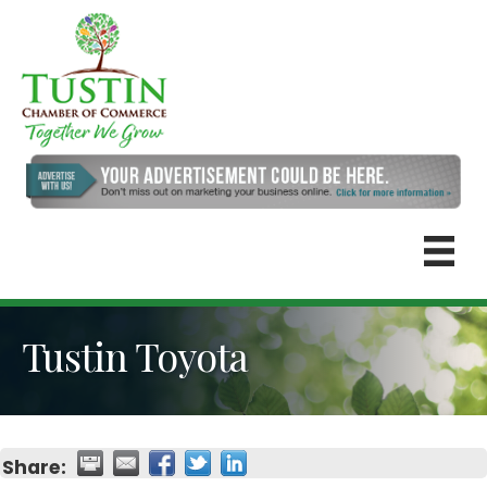
Tustin Toyota
Share: