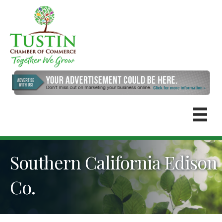
Southern California Edison
Co.