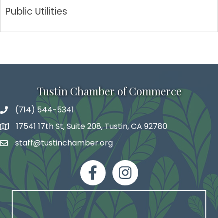
Public Utilities
Tustin Chamber of Commerce
(714) 544-5341
phone number
17541 17th St, Suite 208, Tustin, CA 92780
map and address
staff@tustinchamber.org
email
facebook
Instagram