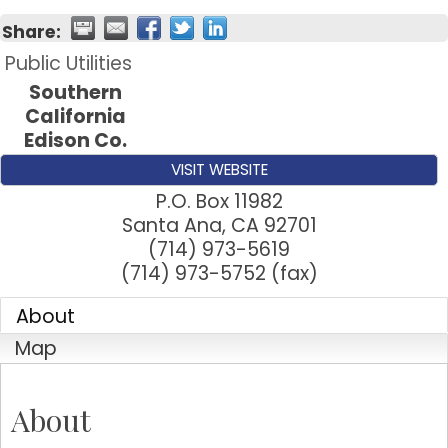
Share:
Public Utilities
Southern
California
Edison Co.
VISIT WEBSITE
P.O. Box 11982
Santa Ana
,
CA
92701
(714) 973-5619
(714) 973-5752 (fax)
About
Map
About