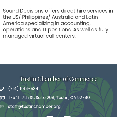
Sound Decisions offers direct hire services in
the US/ Philippines/ Australia and Latin
America specializing in accounting,
operations and IT positions. As well as fully
managed virtual call centers.
Tustin Chamber of Commerce
(714) 544-5341
phone number
17541 17th St, Suite 208, Tustin, CA 92780
map and address
staff@tustinchamber.org
email