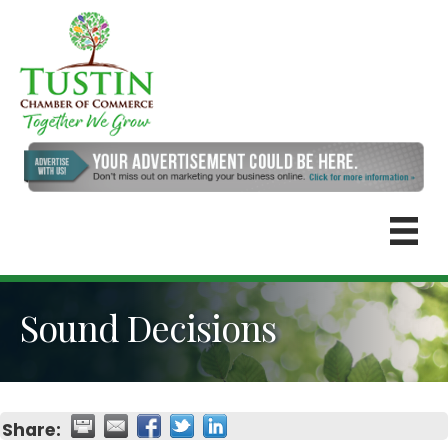
Sound Decisions
Share: