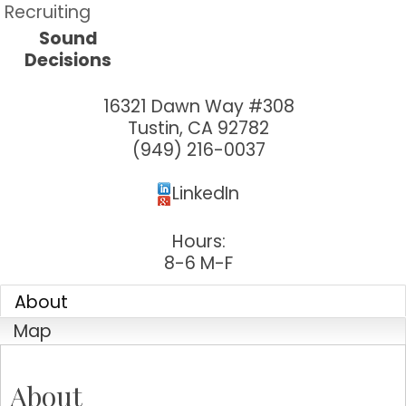
Recruiting
Sound
Decisions
16321 Dawn Way #308
Tustin
,
CA
92782
(949) 216-0037
LinkedIn
Hours:
8-6 M-F
About
Map
About