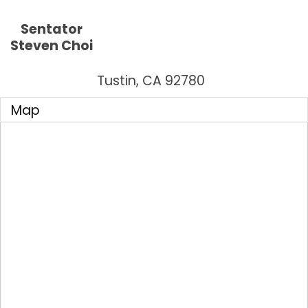
Sentator
Steven Choi
Tustin
,
CA
92780
Map