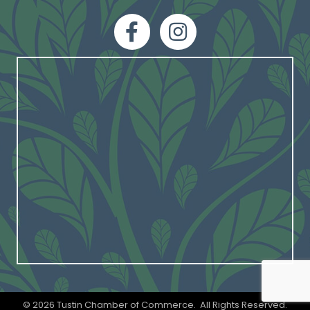
facebook
Instagram
©
2026
Tustin Chamber of Commerce.
All Rights Reserved.