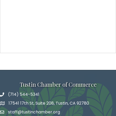
Tustin Chamber of Commerce
(714) 544-5341
phone number
17541 17th St, Suite 208, Tustin, CA 92780
map and address
staff@tustinchamber.org
email