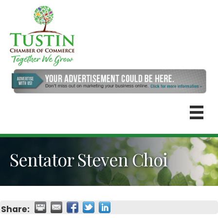
Sentator Steven Choi
Share: