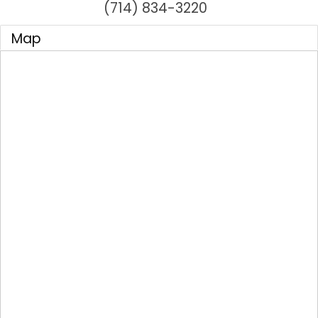
(714) 834-3220
Map