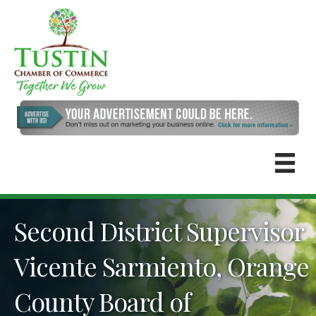
Second District Supervisor
Vicente Sarmiento, Orange
County Board of