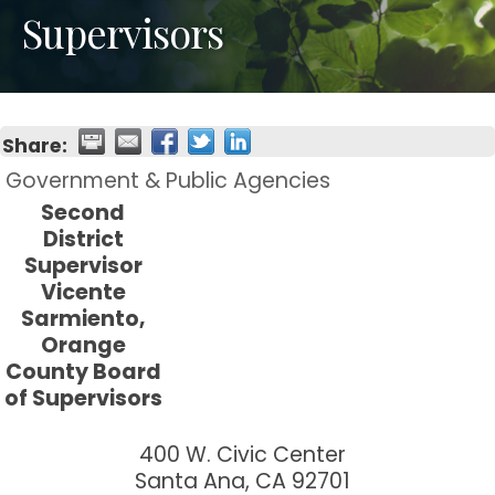
Supervisors
Share:
Government & Public Agencies
Second
District
Supervisor
Vicente
Sarmiento,
Orange
County Board
of Supervisors
400 W. Civic Center
Santa Ana
,
CA
92701