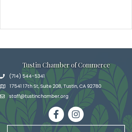
Tustin Chamber of Commerce
(714) 544-5341
phone number
17541 17th St, Suite 208, Tustin, CA 92780
map and address
staff@tustinchamber.org
email
facebook
Instagram