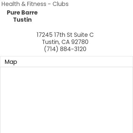
Health & Fitness - Clubs
Pure Barre
Tustin
17245 17th St Suite C
Tustin
,
CA
92780
(714) 884-3120
Map