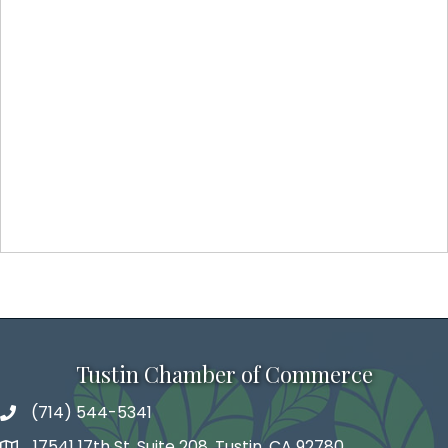
Tustin Chamber of Commerce
(714) 544-5341
phone number
17541 17th St, Suite 208, Tustin, CA 92780