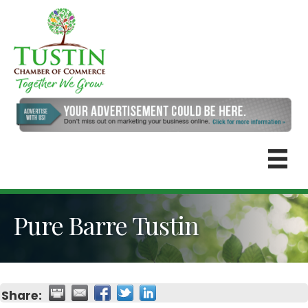
Pure Barre Tustin
Share: