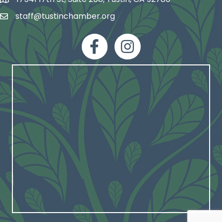
map and address
staff@tustinchamber.org
email
facebook
Instagram