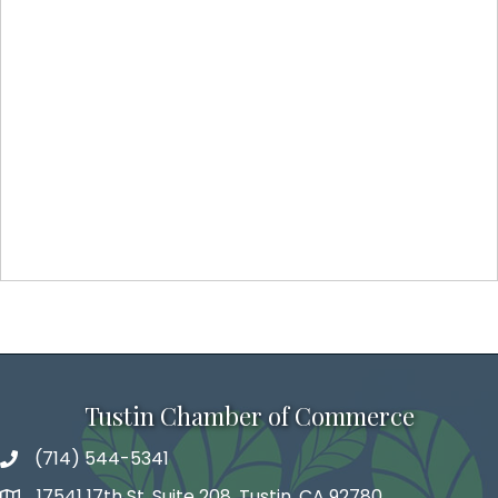
Tustin Chamber of Commerce
(714) 544-5341
phone number
17541 17th St, Suite 208, Tustin, CA 92780