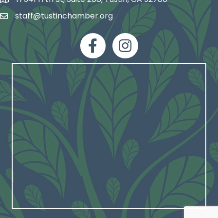
map and address
staff@tustinchamber.org
email
facebook
Instagram