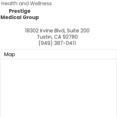
Health and Wellness
Prestige
Medical Group
18302 Irvine Blvd, Suite 200
Tustin
,
CA
92780
(949) 387-0411
Map