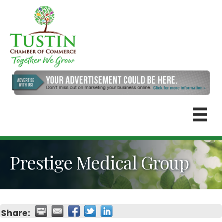
Prestige Medical Group
Share: