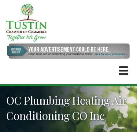
OC Plumbing Heating Air
Conditioning CO Inc