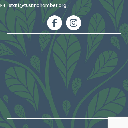
staff@tustinchamber.org
email
facebook
Instagram