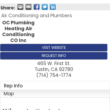
Share:
Air Conditioning and Plumbers
OC Plumbing
Heating Air
Conditioning
CO Inc
VISIT WEBSITE
REQUEST INFO
465 W. First St.
Tustin
,
CA
92780
(714) 754-1774
Rep Info
Map