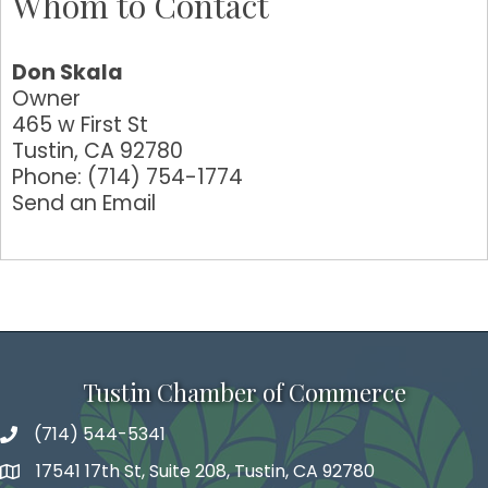
Whom to Contact
Don Skala
Owner
465 w First St
Tustin
,
CA
92780
Phone:
(714) 754-1774
Send an Email
Tustin Chamber of Commerce
(714) 544-5341
phone number
17541 17th St, Suite 208, Tustin, CA 92780
map and address