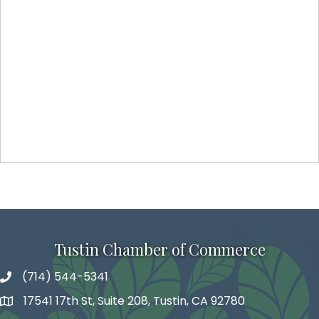
Tustin Chamber of Commerce
(714) 544-5341
phone number
17541 17th St, Suite 208, Tustin, CA 92780
map and address