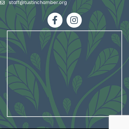
staff@tustinchamber.org
email
facebook
Instagram