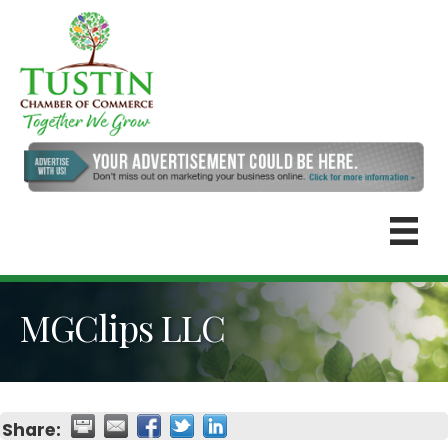
MGClips LLC
Share: