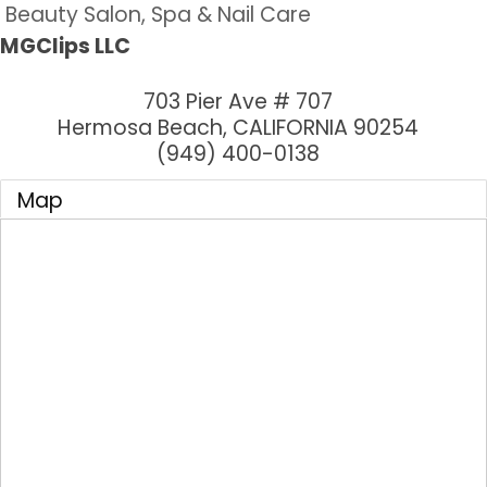
Beauty Salon, Spa & Nail Care
MGClips LLC
703 Pier Ave # 707
Hermosa Beach
,
CALIFORNIA
90254
(949) 400-0138
Map