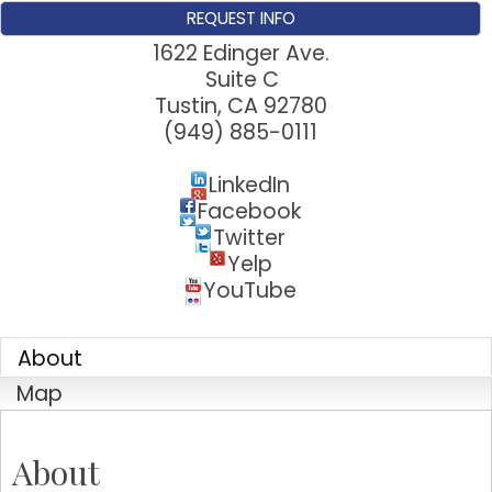
Sign up for updates!
REQUEST INFO
1622 Edinger Ave.
Get news from Tustin Chamber of Commerce in 
Suite C
your inbox.
Tustin
,
CA
92780
(949) 885-0111
Email
LinkedIn
Facebook
Twitter
First Name
Yelp
YouTube
Last Name
About
Map
Company
About