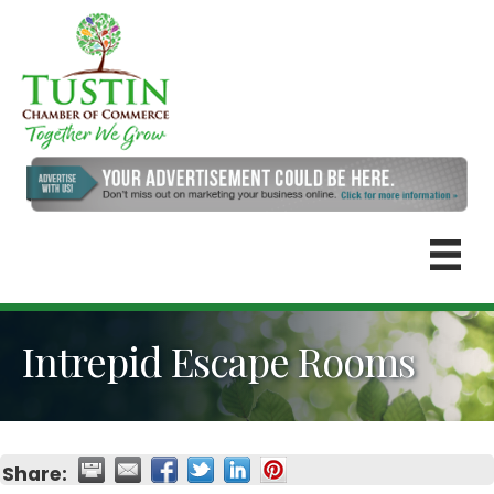
Intrepid Escape Rooms
Share: