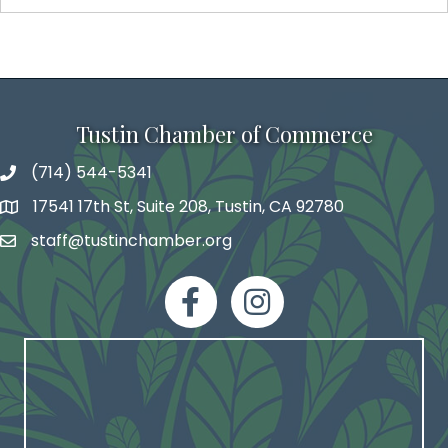
Tustin Chamber of Commerce
(714) 544-5341
phone number
17541 17th St, Suite 208, Tustin, CA 92780
map and address
staff@tustinchamber.org
email
facebook
Instagram