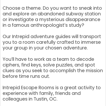
Choose a theme. Do you want to sneak into
and explore an abandoned subway station
By submitting this form, you are consenting to receive marketing emails
or investigate a mysterious disappearance
from: Tustin Chamber of Commerce, 17541 17th Street, Suite 208, Tustin,
in a famous anthropologist’s study?
CA, 92780, US, http://Tustin Chamber of Commerce. You can revoke your
consent to receive emails at any time by using the SafeUnsubscribe® link,
found at the bottom of every email.
Emails are serviced by Constant
Our Intrepid adventure guides will transport
Contact.
you to a room carefully crafted to immerse
your group in your chosen adventure.
Sign up!
You’ll have to work as a team to decode
ciphers, find keys, solve puzzles, and spot
clues as you seek to accomplish the mission
before time runs out.
Intrepid Escape Rooms is a great activity to
experience with family, friends and
colleagues in Tustin, OC.