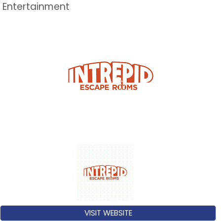
Entertainment
VISIT WEBSITE