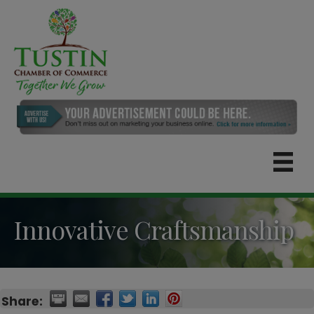
Innovative Craftsmanship
Share: