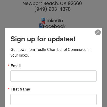
Newport Beach
,
CA
92660
(949) 903-4378
LinkedIn
Facebook
Twitter
Sign up for updates!
Yelp
YouTube
Instagram
Get news from Tustin Chamber of Commerce in 
Tik Tok
your inbox.
Email
Hours:
Monday - Friday, 7:00 AM - 5:00 PM
First Name
About Us
Innovative Craftsmanship is a boutique