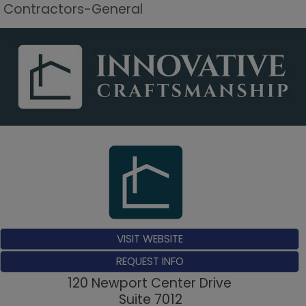
Contractors-General
VISIT WEBSITE
REQUEST INFO
120 Newport Center Drive
Suite 7012