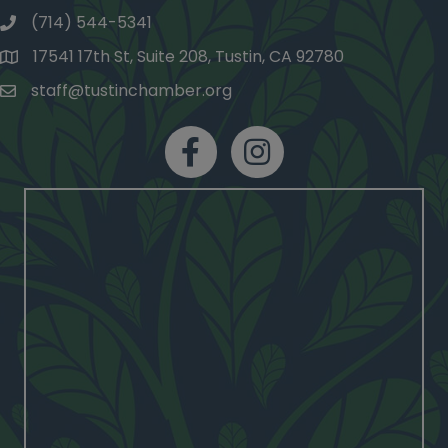
(714) 544-5341
phone number
17541 17th St, Suite 208, Tustin, CA 92780
map and address
staff@tustinchamber.org
email
facebook
Instagram