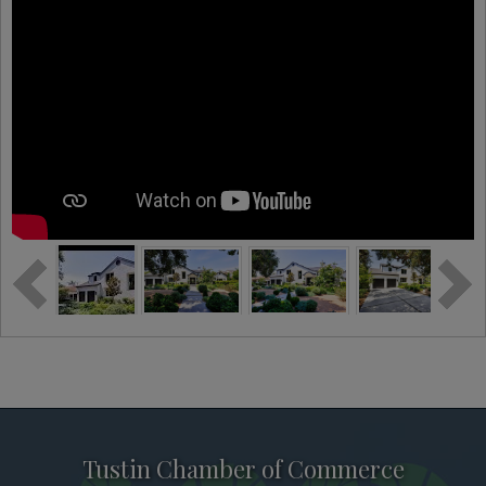
Tustin Chamber of Commerce