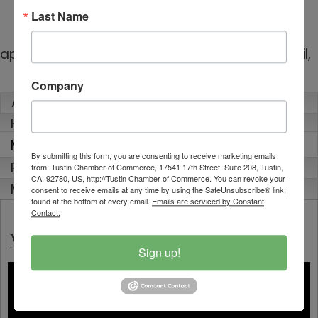
general contracting and design/build firm
Last Name
serving homeowners throughout Orange
County, CA. Known for our hands-on
approach, innovation, and attention to detail,
…
read more
Company
About
Highlights
Media
By submitting this form, you are consenting to receive marketing emails
Rep Info
from: Tustin Chamber of Commerce, 17541 17th Street, Suite 208, Tustin,
CA, 92780, US, http://Tustin Chamber of Commerce. You can revoke your
Map
consent to receive emails at any time by using the SafeUnsubscribe® link,
found at the bottom of every email.
Emails are serviced by Constant
Contact.
Media
Sign up!