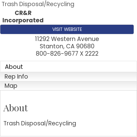
Trash Disposal/Recycling
CR&R
Incorporated
VISIT WEBSITE
11292 Western Avenue
Stanton
,
CA
90680
800-826-9677 X 2222
About
Rep Info
Map
About
Trash Disposal/Recycling