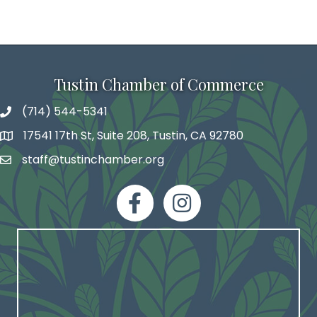
Tustin Chamber of Commerce
(714) 544-5341
phone number
17541 17th St, Suite 208, Tustin, CA 92780
map and address
staff@tustinchamber.org
email
facebook
Instagram