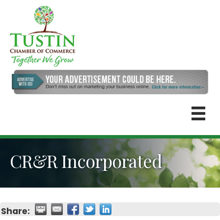
CR&R Incorporated
Share: