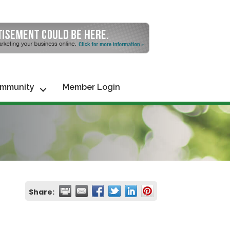
mmunity
Member Login
Share: