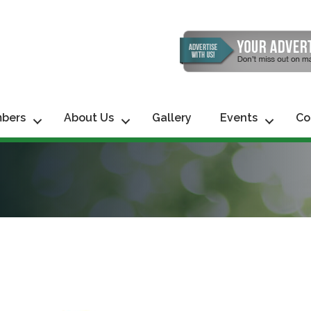
bers
About Us
Gallery
Events
Co