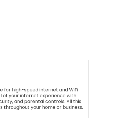
e for high-speed internet and WiFi
l of your internet experience with
rity, and parental controls. All this
es throughout your home or business.