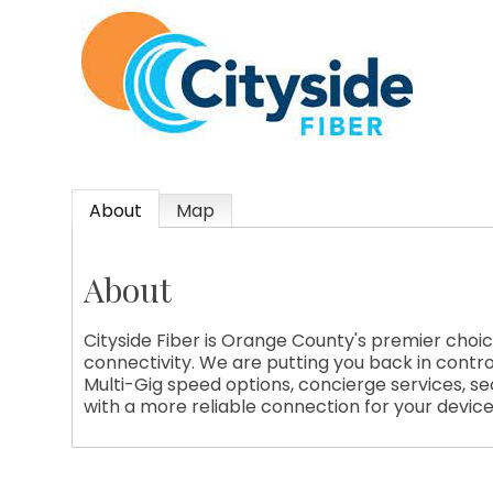
About
Map
About
Cityside Fiber is Orange County's premier choic
connectivity. We are putting you back in contro
Multi-Gig speed options, concierge services, secu
with a more reliable connection for your devic