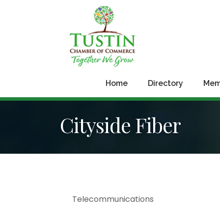
Home
Directory
Mem
Cityside Fiber
Telecommunications