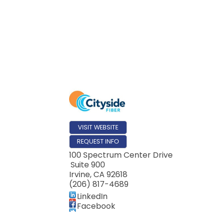
VISIT WEBSITE
REQUEST INFO
100 Spectrum Center Drive
Suite 900
Irvine
,
CA
92618
(206) 817-4689
LinkedIn
Facebook