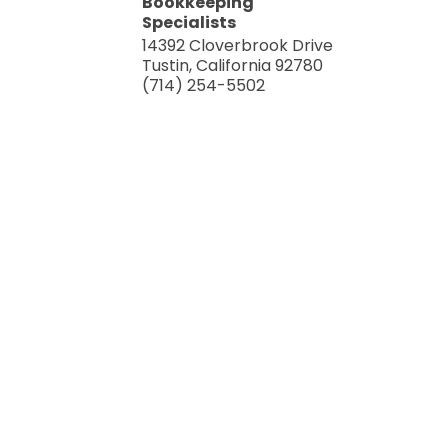
Bookkeeping
Specialists
14392 Cloverbrook Drive
Tustin
,
California
92780
(714) 254-5502