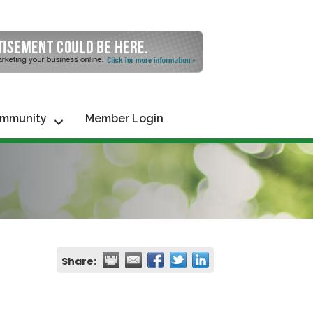
mmunity
Member Login
Share: