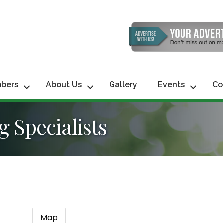
bers
About Us
Gallery
Events
Co
 Specialists
Map