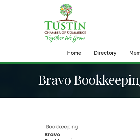
Home
Directory
Mem
Bravo Bookkeeping
Bookkeeping
Bravo