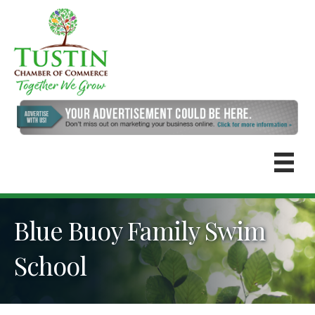
Blue Buoy Family Swim
School