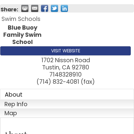
Share:
Swim Schools
Blue Buoy
Family Swim
School
VISIT WEBSITE
1702 Nisson Road
Tustin
,
CA
92780
7148328910
(714) 832-4081 (fax)
About
Rep Info
Map