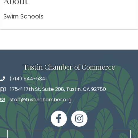
About
Swim Schools
Tustin Chamber of Commerce
(714) 544-5341
phone number
17541 17th St, Suite 208, Tustin, CA 92780
map and address
staff@tustinchamber.org
email
facebook
Instagram