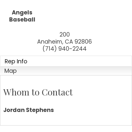
Angels
Baseball
200
Anaheim
,
CA
92806
(714) 940-2244
Rep Info
Map
Whom to Contact
Jordan Stephens