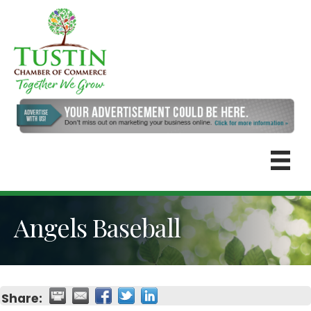
Angels Baseball
Share: