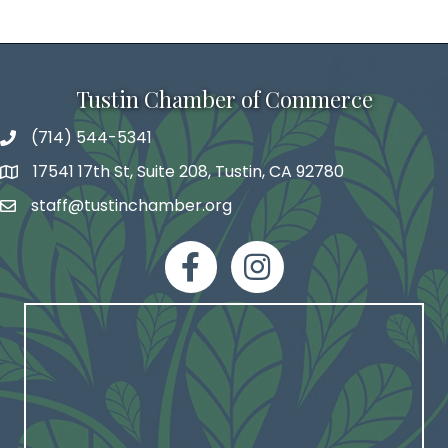
Tustin Chamber of Commerce
(714) 544-5341
phone number
17541 17th St, Suite 208, Tustin, CA 92780
map and address
staff@tustinchamber.org
email
facebook
Instagram