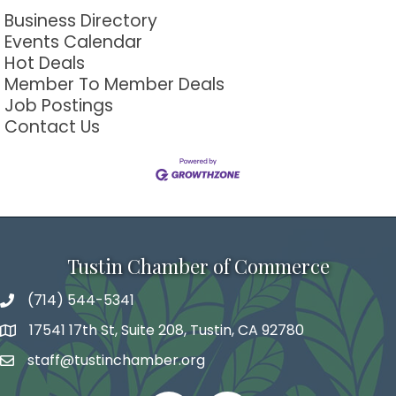
Business Directory
Events Calendar
Hot Deals
Member To Member Deals
Job Postings
Contact Us
Tustin Chamber of Commerce
(714) 544-5341
phone number
17541 17th St, Suite 208, Tustin, CA 92780
map and address
staff@tustinchamber.org
email