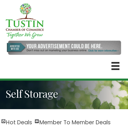
Self Storage
Hot Deals
Member To Member Deals