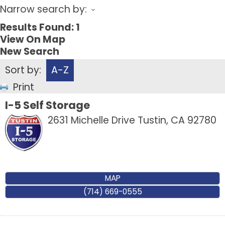
Narrow search by:
Results Found:
1
View On Map
New Search
Sort by:
A-Z
Print
I-5 Self Storage
2631 Michelle Drive
Tustin
,
CA
92780
MAP
(714) 669-0555