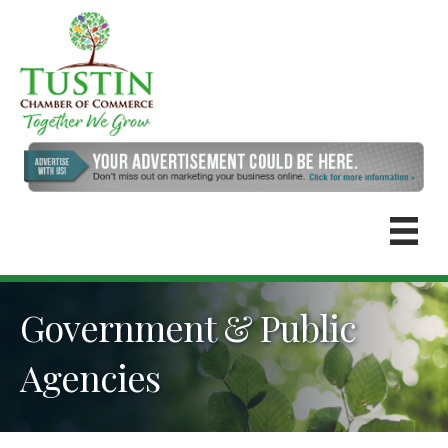
Government & Public
Agencies