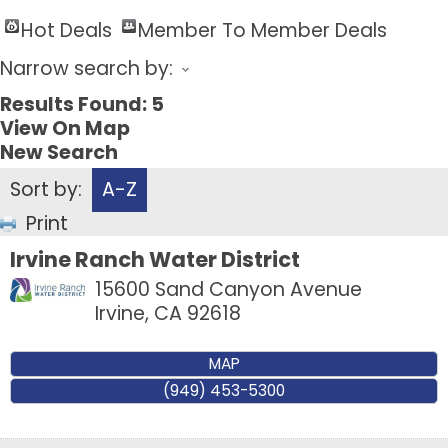
Hot Deals
Member To Member Deals
Narrow search by:
Results Found:
5
View On Map
New Search
Sort by:
A-Z
Print
Irvine Ranch Water District
15600 Sand Canyon Avenue
Irvine
,
CA
92618
MAP
(949) 453-5300