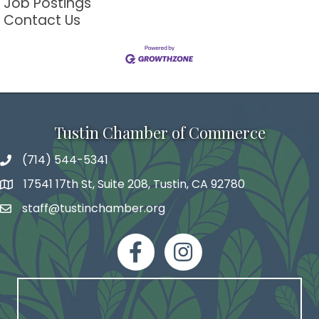
Job Postings
Contact Us
Tustin Chamber of Commerce
(714) 544-5341
phone number
17541 17th St, Suite 208, Tustin, CA 92780
map and address
staff@tustinchamber.org
email
facebook
Instagram