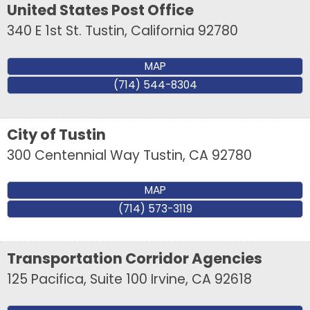
United States Post Office
340 E 1st St.
Tustin
,
California
92780
MAP
(714) 544-8304
City of Tustin
300 Centennial Way
Tustin
,
CA
92780
MAP
(714) 573-3119
Transportation Corridor Agencies
125 Pacifica, Suite 100
Irvine
,
CA
92618