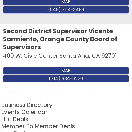
MAP
(949) 754-3489
Second District Supervisor Vicente
Sarmiento, Orange County Board of
Supervisors
400 W. Civic Center
Santa Ana
,
CA
92701
MAP
(714) 834-3220
Business Directory
Events Calendar
Hot Deals
Member To Member Deals