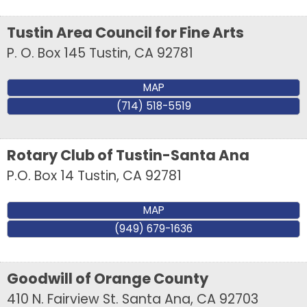
Tustin Area Council for Fine Arts
P. O. Box 145
Tustin
,
CA
92781
MAP
(714) 518-5519
Rotary Club of Tustin-Santa Ana
P.O. Box 14
Tustin
,
CA
92781
MAP
(949) 679-1636
Goodwill of Orange County
410 N. Fairview St.
Santa Ana
,
CA
92703