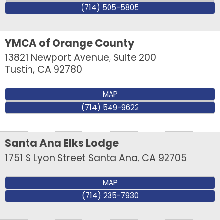
your inbox.
(714) 505-5805
Email
YMCA of Orange County
13821 Newport Avenue, Suite 200
Tustin
,
CA
92780
First Name
MAP
(714) 549-9622
Last Name
Santa Ana Elks Lodge
1751 S Lyon Street
Santa Ana
,
CA
92705
Company
MAP
(714) 235-7930
By submitting this form, you are consenting to receive marketing emails