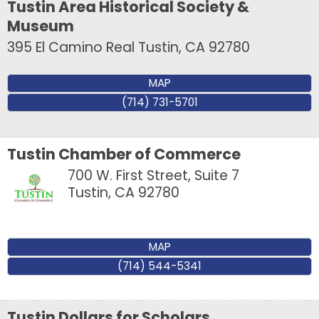
Tustin Area Historical Society &
Museum
395 El Camino Real
Tustin
,
CA
92780
MAP
(714) 731-5701
Tustin Chamber of Commerce
700 W. First Street, Suite 7
Tustin
,
CA
92780
MAP
(714) 544-5341
Tustin Dollars for Scholars