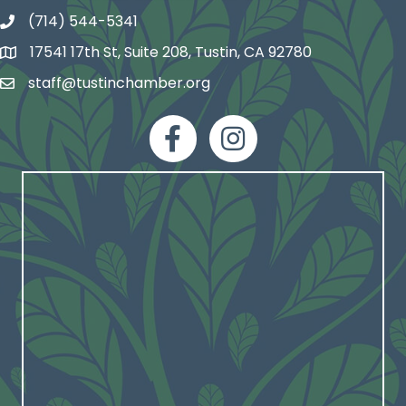
(714) 544-5341
phone number
17541 17th St, Suite 208, Tustin, CA 92780
map and address
staff@tustinchamber.org
email
facebook
Instagram