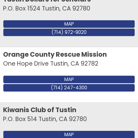
P.O. Box 1524
Tustin
,
CA
92780
MAP
(714) 972-9020
Orange County Rescue Mission
One Hope Drive
Tustin
,
CA
92782
MAP
(714) 247-4300
Kiwanis Club of Tustin
Sign up for updates!
P.O. Box 514
Tustin
,
CA
92780
Get news from Tustin Chamber of Commerce in 
MAP