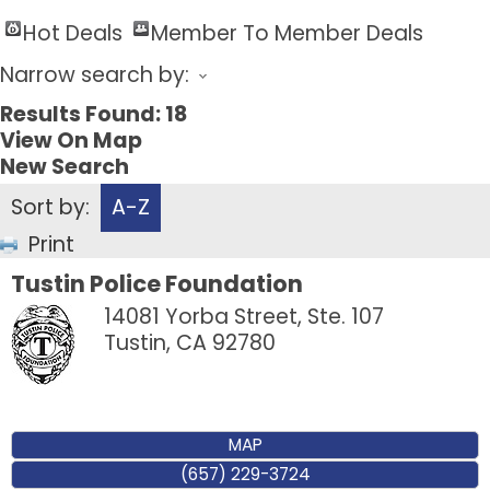
Hot Deals
Member To Member Deals
Narrow search by:
Results Found:
18
View On Map
New Search
Sort by:
A-Z
Print
Tustin Police Foundation
14081 Yorba Street, Ste. 107
Tustin
,
CA
92780
MAP
(657) 229-3724