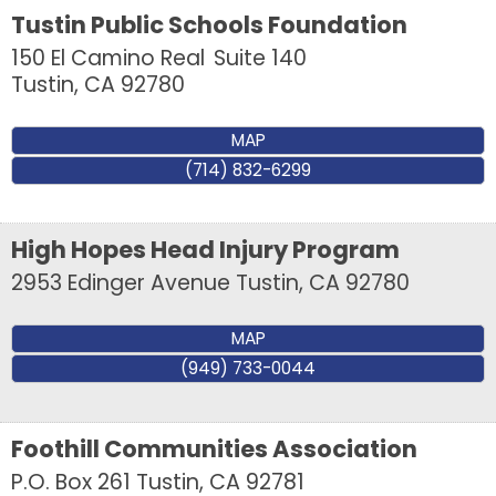
from: Tustin Chamber of Commerce, 17541 17th Street, Suite 208, Tustin,
Tustin Public Schools Foundation
CA, 92780, US, http://Tustin Chamber of Commerce. You can revoke your
consent to receive emails at any time by using the SafeUnsubscribe® link,
150 El Camino Real
Suite 140
found at the bottom of every email.
Emails are serviced by Constant
Tustin
,
CA
92780
Contact.
MAP
Sign up!
(714) 832-6299
High Hopes Head Injury Program
2953 Edinger Avenue
Tustin
,
CA
92780
MAP
(949) 733-0044
Foothill Communities Association
P.O. Box 261
Tustin
,
CA
92781