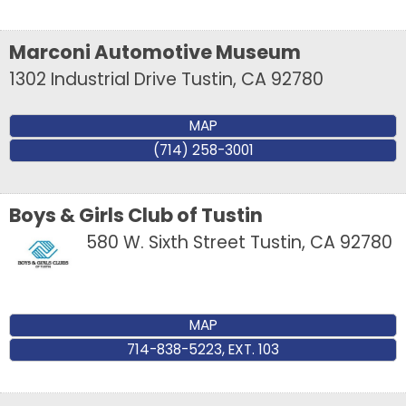
Marconi Automotive Museum
1302 Industrial Drive
Tustin
,
CA
92780
MAP
(714) 258-3001
Boys & Girls Club of Tustin
580 W. Sixth Street
Tustin
,
CA
92780
MAP
714-838-5223, EXT. 103