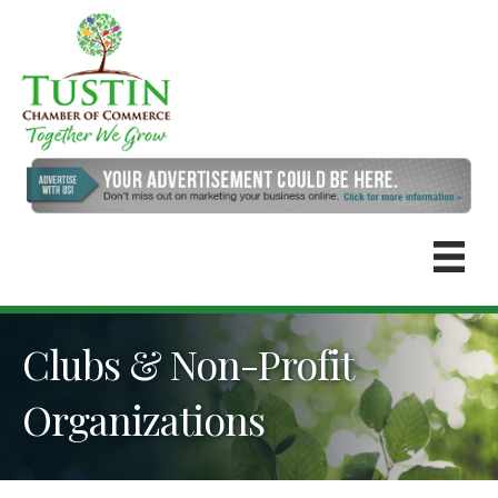
Clubs & Non-Profit
Organizations