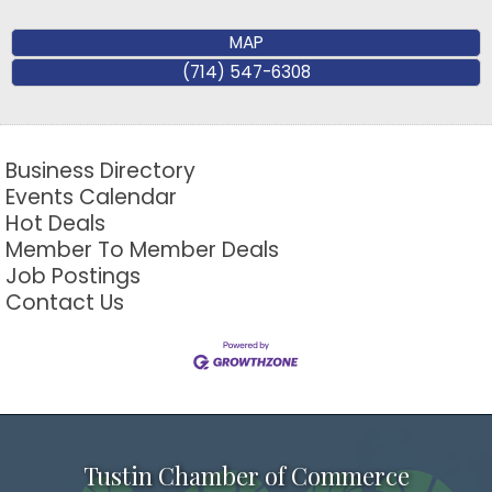
MAP
(714) 547-6308
Business Directory
Events Calendar
Hot Deals
Member To Member Deals
Job Postings
Contact Us
Tustin Chamber of Commerce