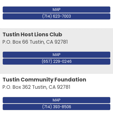
MAP
(714) 623-7003
Tustin Host Lions Club
P.O. Box 66
Tustin
,
CA
92781
MAP
(657) 229-0246
Tustin Community Foundation
P.O. Box 362
Tustin
,
CA
92781
MAP
(714) 393-8506