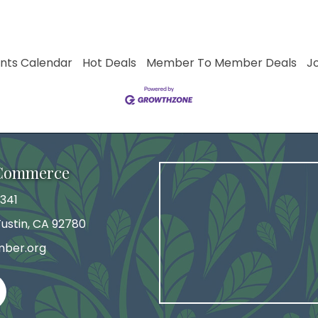
nts Calendar
Hot Deals
Member To Member Deals
J
 Commerce
341
 Tustin, CA 92780
mber.org
agram