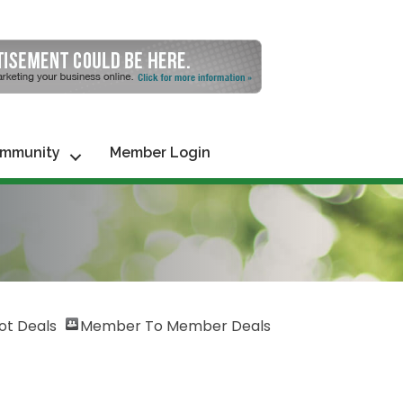
mmunity
Member Login
ot Deals
Member To Member Deals