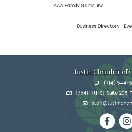
AAA Family Gems, Inc.
Business Directory
Eve
Tustin Chamber of
(714) 544-5
phone number
17541 17th St, Suite 208,
map and address
staff@tustincha
email
facebook
Inst