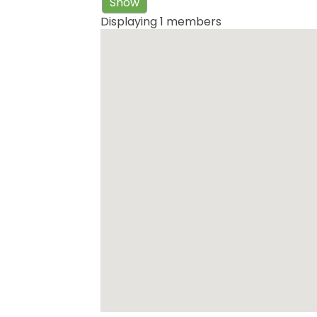
Show
Displaying
1
members