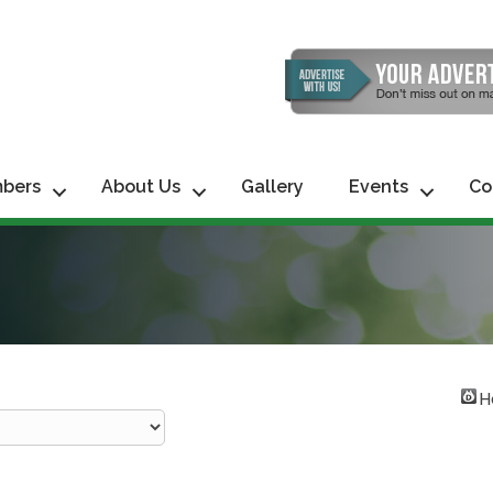
bers
About Us
Gallery
Events
Co
H