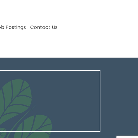
ob Postings
Contact Us