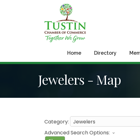
Home
Directory
Mem
Jewelers - Map
Category:
Advanced Search Options: