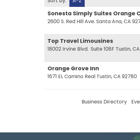
Sort by:
A-Z
Sonesta Simply Suites Orange C
2600 S. Red Hill Ave.
Santa Ana
,
CA
92
Top Travel Limousines
18002 Irvine Blvd.
Suite 108F
Tustin
,
CA
Orange Grove Inn
1671 EL Camino Real
Tustin
,
CA
92780
Business Directory
Eve