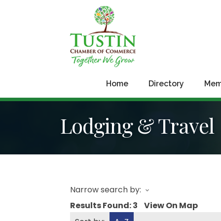
Home
Directory
Mem
Lodging & Travel
Narrow search by:
Results Found:
3
View On Map