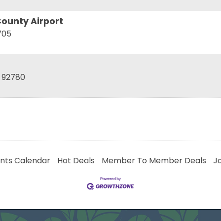
ounty Airport
705
92780
nts Calendar
Hot Deals
Member To Member Deals
J