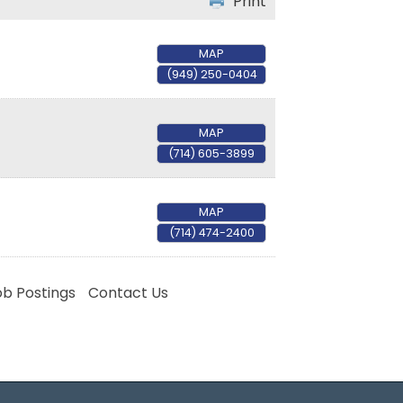
Print
MAP
(949) 250-0404
MAP
(714) 605-3899
MAP
(714) 474-2400
ob Postings
Contact Us