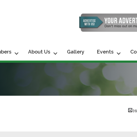
bers
About Us
Gallery
Events
Co
H