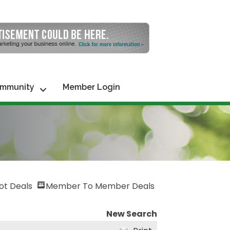
mmunity
Member Login
ot Deals
Member To Member Deals
New Search