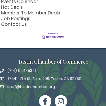
Events Calendar
Hot Deals
Member To Member Deals
Job Postings
Contact Us
Tustin Chamber of Commerce
(714) 544-5341
phone number
17541 17th St, Suite 208, Tustin, CA 92780
map and address
staff@tustinchamber.org
email
facebook
Instagram