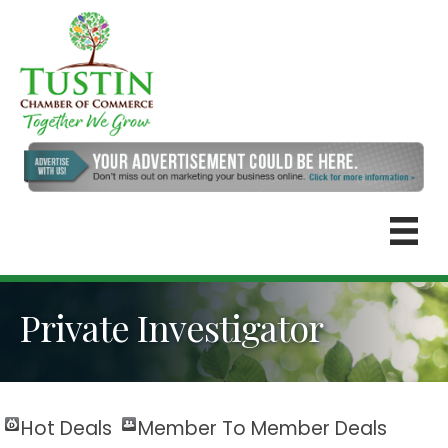
Private Investigator
Hot Deals
Member To Member Deals