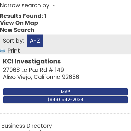
Narrow search by:
Results Found:
1
View On Map
New Search
Sort by:
A-Z
Print
KCI Investigations
27068 La Paz Rd # 149
Aliso Viejo
,
California
92656
MAP
(949) 542-2034
Business Directory