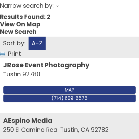
Narrow search by:
Results Found:
2
View On Map
New Search
Sort by:
A-Z
Print
JRose Event Photography
Tustin
92780
MAP
(714) 609-6575
AEspino Media
250 El Camino Real
Tustin
,
CA
92782