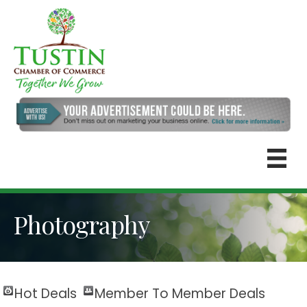
Photography
Hot Deals
Member To Member Deals