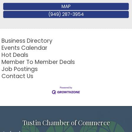
MAP
(949) 287-3954
Business Directory
Events Calendar
Hot Deals
Member To Member Deals
Job Postings
Contact Us
Tustin Chamber of Commerce