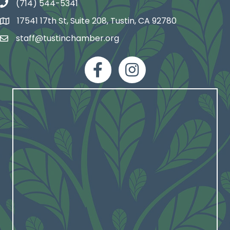
(714) 544-5341
phone number
17541 17th St, Suite 208, Tustin, CA 92780
map and address
staff@tustinchamber.org
email
facebook
Instagram