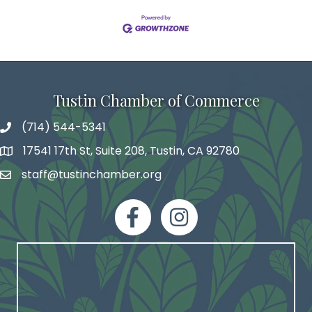
Tustin Chamber of Commerce
(714) 544-5341
phone number
17541 17th St, Suite 208, Tustin, CA 92780
map and address
staff@tustinchamber.org
email
facebook
Instagram