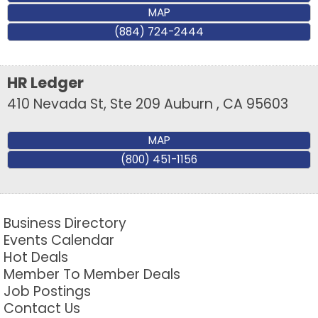
MAP
(884) 724-2444
HR Ledger
410 Nevada St, Ste 209
Auburn
,
CA
95603
MAP
(800) 451-1156
Business Directory
Events Calendar
Hot Deals
Member To Member Deals
Job Postings
Contact Us