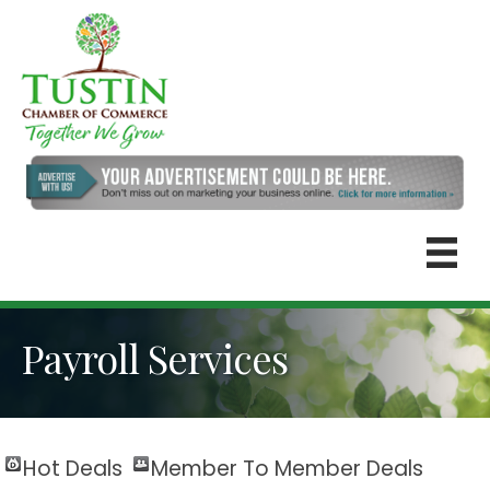
Payroll Services
Hot Deals
Member To Member Deals