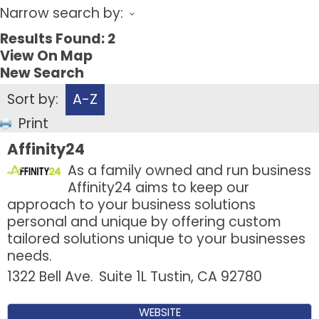
Narrow search by:
Results Found:
2
View On Map
New Search
Sort by:
A-Z
Print
Affinity24
As a family owned and run business
Affinity24 aims to keep our
approach to your business solutions
personal and unique by offering custom
tailored solutions unique to your businesses
needs.
1322 Bell Ave.
Suite 1L
Tustin
,
CA
92780
WEBSITE