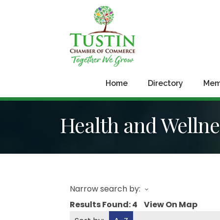
Home
Directory
Mem
Health and Wellne
Narrow search by:
Results Found:
4
View On Map