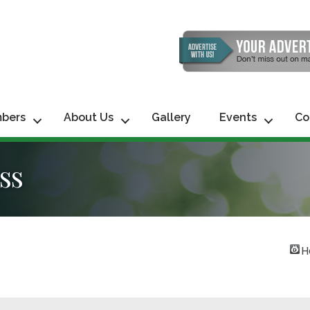
bers
About Us
Gallery
Events
Co
ss
H