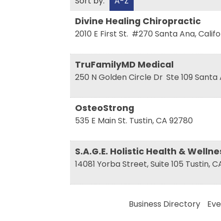
Sort by:
A-Z
Divine Healing Chiropractic
2010 E First St.
#270
Santa Ana
,
Califo
TruFamilyMD Medical
250 N Golden Circle Dr
Ste 109
Santa
OsteoStrong
535 E Main St.
Tustin
,
CA
92780
S.A.G.E. Holistic Health & Welln
14081 Yorba Street, Suite 105
Tustin
,
C
Business Directory
Eve