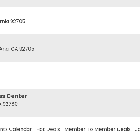
rnia
92705
 Ana
,
CA
92705
ess Center
A
92780
nts Calendar
Hot Deals
Member To Member Deals
J