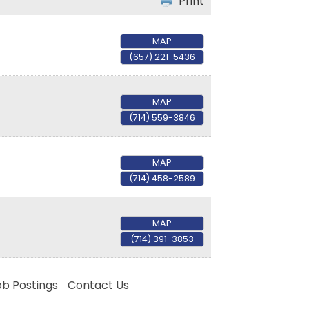
Print
MAP
(657) 221-5436
MAP
(714) 559-3846
MAP
(714) 458-2589
MAP
(714) 391-3853
ob Postings
Contact Us