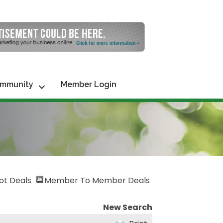
mmunity
Member Login
ot Deals
Member To Member Deals
New Search