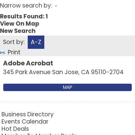
Narrow search by:
Results Found:
1
View On Map
New Search
Sort by:
A-Z
Print
Adobe Acrobat
345 Park Avenue
San Jose
,
CA
95110-2704
MAP
Business Directory
Events Calendar
Hot Deals