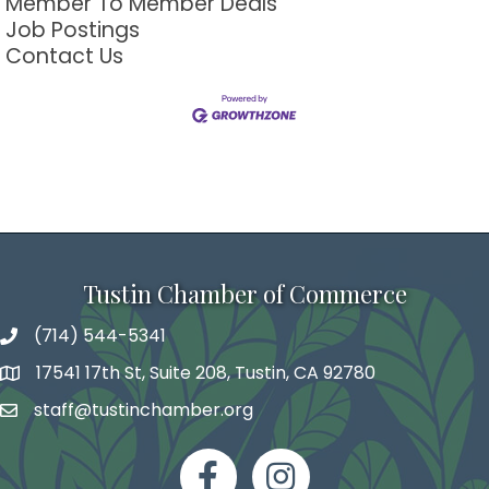
Member To Member Deals
Job Postings
Contact Us
Tustin Chamber of Commerce
(714) 544-5341
phone number
17541 17th St, Suite 208, Tustin, CA 92780
map and address
staff@tustinchamber.org
email
facebook
Instagram