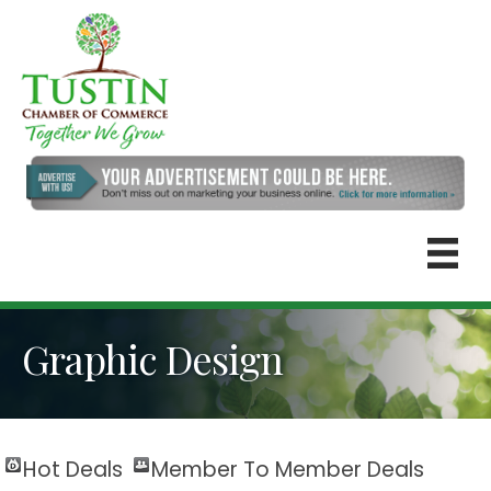
Graphic Design
Hot Deals
Member To Member Deals