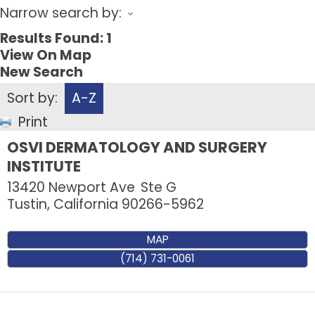
Narrow search by:
Results Found:
1
View On Map
New Search
Sort by:
A-Z
Print
OSVI DERMATOLOGY AND SURGERY
INSTITUTE
13420 Newport Ave
Ste G
Tustin
,
California
90266-5962
MAP
(714) 731-0061