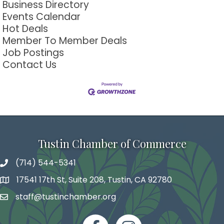
Business Directory
Events Calendar
Hot Deals
Member To Member Deals
Job Postings
Contact Us
Tustin Chamber of Commerce
(714) 544-5341
phone number
17541 17th St, Suite 208, Tustin, CA 92780
map and address
staff@tustinchamber.org
email
facebook
Instagram