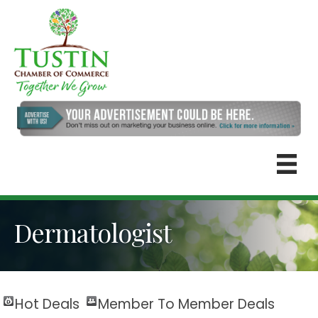
Dermatologist
Hot Deals
Member To Member Deals