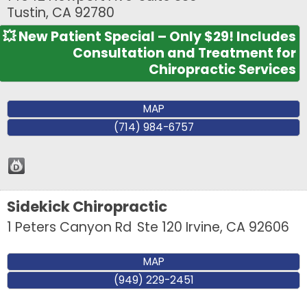
Tustin
,
CA
92780
💥 New Patient Special – Only $29! Includes
Consultation and Treatment for
Chiropractic Services
MAP
(714) 984-6757
Sidekick Chiropractic
1 Peters Canyon Rd
Ste 120
Irvine
,
CA
92606
MAP
(949) 229-2451