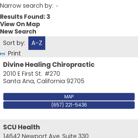
Narrow search by:
Results Found:
3
View On Map
New Search
Sort by:
A-Z
Print
Divine Healing Chiropractic
2010 E First St.
#270
Santa Ana
,
California
92705
MAP
(657) 221-5436
SCU Health
14642 Newport Ave
Suite 330