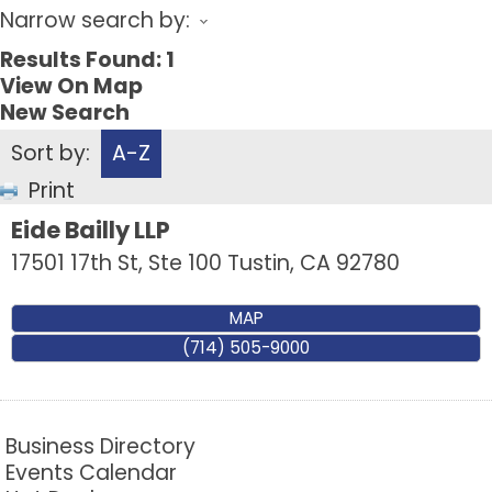
Narrow search by:
Results Found:
1
View On Map
New Search
Sort by:
A-Z
Print
Eide Bailly LLP
17501 17th St, Ste 100
Tustin
,
CA
92780
MAP
(714) 505-9000
Business Directory
Events Calendar