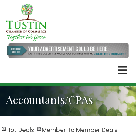
Accountants/CPAs
Hot Deals
Member To Member Deals