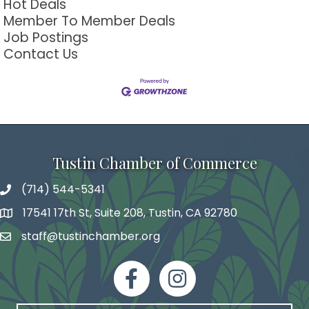
Hot Deals
Member To Member Deals
Job Postings
Contact Us
Tustin Chamber of Commerce
(714) 544-5341
phone number
17541 17th St, Suite 208, Tustin, CA 92780
map and address
staff@tustinchamber.org
email
facebook
Instagram