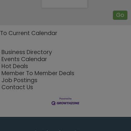
To Current Calendar
Business Directory
Events Calendar
Hot Deals
Member To Member Deals
Job Postings
Contact Us