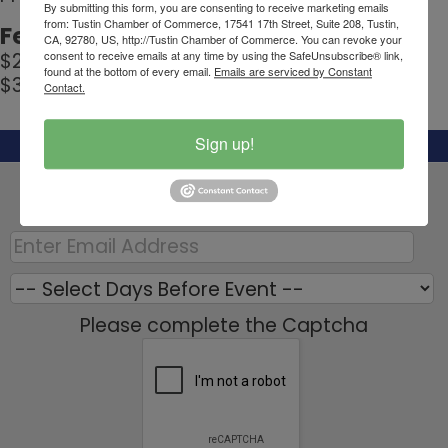
By submitting this form, you are consenting to receive marketing emails
from: Tustin Chamber of Commerce, 17541 17th Street, Suite 208, Tustin,
Fees/Admission:
CA, 92780, US, http://Tustin Chamber of Commerce. You can revoke your
consent to receive emails at any time by using the SafeUnsubscribe® link,
$20 for Members
found at the bottom of every email.
Emails are serviced by Constant
$30 for Prospective Members
Contact.
Sign up!
Set a Reminder:
Enter your email address below to receive a
reminder message.
Please complete the Captcha