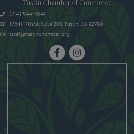
Tustin Chamber of Commerce
(714) 544-5341
phone number
17541 17th St, Suite 208, Tustin, CA 92780
map and address
staff@tustinchamber.org
email
facebook
Instagram