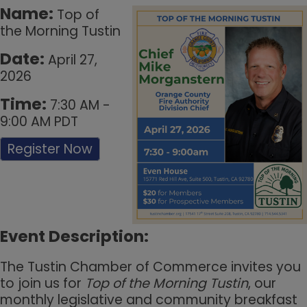
Name:
Top of
the Morning Tustin
Date:
April 27,
2026
Time:
7:30 AM
-
9:00 AM PDT
Register Now
Event Description:
The Tustin Chamber of Commerce invites you
to join us for
Top of the Morning Tustin
, our
monthly legislative and community breakfast