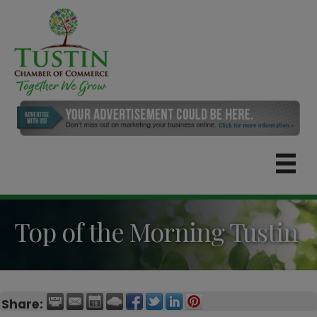
Top of the Morning Tustin
Share: