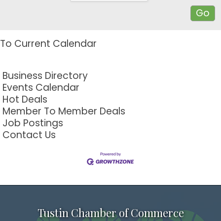
To Current Calendar
Business Directory
Events Calendar
Hot Deals
Member To Member Deals
Job Postings
Contact Us
Tustin Chamber of Commerce