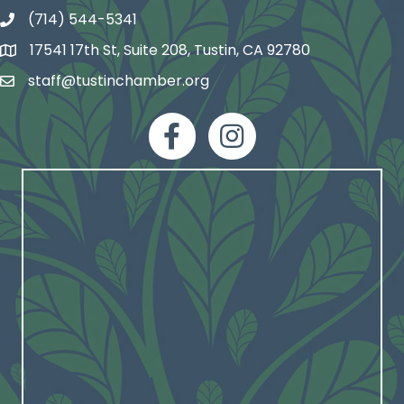
(714) 544-5341
phone number
17541 17th St, Suite 208, Tustin, CA 92780
map and address
staff@tustinchamber.org
email
facebook
Instagram