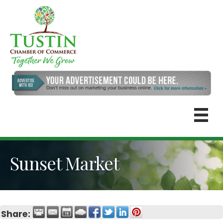
Sunset Market
Share: