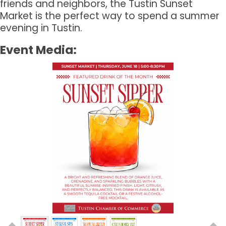
friends and neighbors, the Tustin Sunset
your inbox.
Market is the perfect way to spend a summer
Email
evening in Tustin.
Event Media:
First Name
Last Name
Company
By submitting this form, you are consenting to receive marketing emails