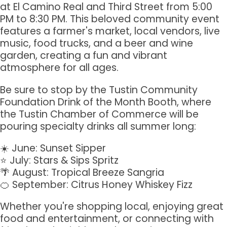
at El Camino Real and Third Street from 5:00
PM to 8:30 PM. This beloved community event
features a farmer's market, local vendors, live
music, food trucks, and a beer and wine
garden, creating a fun and vibrant
atmosphere for all ages.
Be sure to stop by the Tustin Community
Foundation Drink of the Month Booth, where
the Tustin Chamber of Commerce will be
pouring specialty drinks all summer long:
☀️ June: Sunset Sipper
⭐ July: Stars & Sips Spritz
🌴 August: Tropical Breeze Sangria
🍊 September: Citrus Honey Whiskey Fizz
Sign up for updates!
Whether you're shopping local, enjoying great
food and entertainment, or connecting with
Get news from Tustin Chamber of Commerce in 