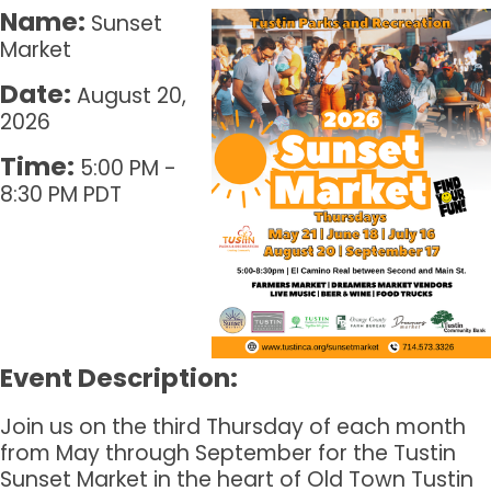
Name:
Sunset
Market
Date:
August 20,
2026
Time:
5:00 PM
-
8:30 PM PDT
Event Description:
Join us on the third Thursday of each month
from May through September for the Tustin
Sunset Market in the heart of Old Town Tustin