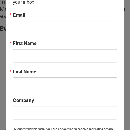
friends and neighbors, the Tustin Sunset
your inbox.
Market is the perfect way to spend a summer
Email
evening in Tustin.
Event Media:
First Name
Last Name
Company
By submitting this form, you are consenting to receive marketing emails