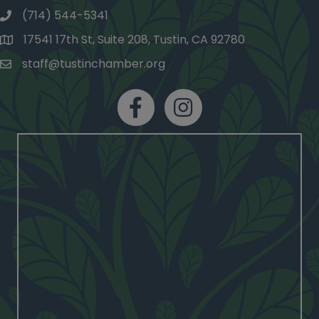
(714) 544-5341
phone number
17541 17th St, Suite 208, Tustin, CA 92780
map and address
staff@tustinchamber.org
email
facebook
Instagram