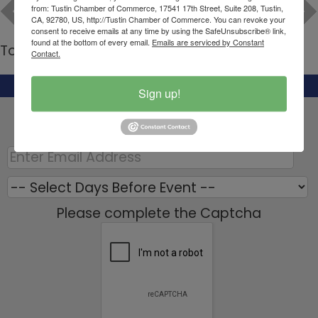
from: Tustin Chamber of Commerce, 17541 17th Street, Suite 208, Tustin,
CA, 92780, US, http://Tustin Chamber of Commerce. You can revoke your
consent to receive emails at any time by using the SafeUnsubscribe® link,
found at the bottom of every email.
Emails are serviced by Constant
To Current Calendar
Contact.
Set a Reminder:
Sign up!
Enter your email address below to receive a
reminder message.
Please complete the Captcha