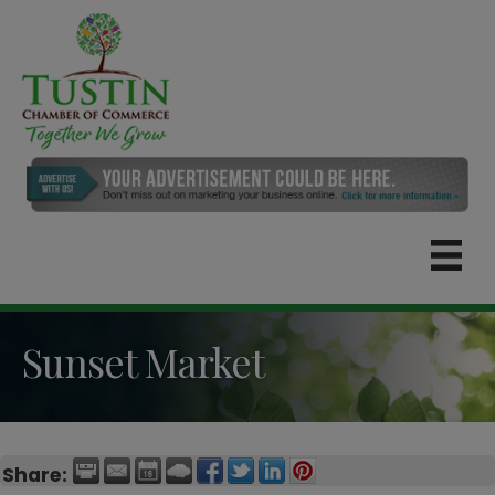
Sunset Market
Share: