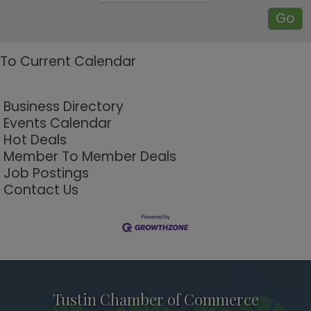
To Current Calendar
Business Directory
Events Calendar
Hot Deals
Member To Member Deals
Job Postings
Contact Us
Tustin Chamber of Commerce