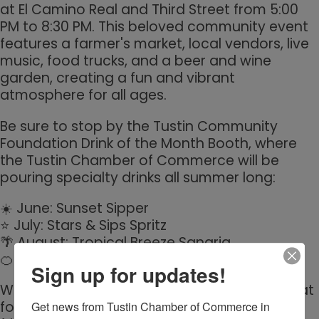
at El Camino Real and Third Street from 5:00
PM to 8:30 PM. This beloved community event
features a farmer's market, local vendors, live
music, food trucks, and a beer and wine
garden, creating a fun and vibrant
atmosphere for all ages.
Be sure to stop by the Tustin Community
Foundation Drink of the Month Booth, where
the Tustin Chamber of Commerce will be
pouring specialty drinks all summer long:
☀️ June: Sunset Sipper
⭐ July: Stars & Sips Spritz
🌴 August: Tropical Breeze Sangria
🍊 September: Citrus Honey Whiskey Fizz
Sign up for updates!
Whether you're shopping local, enjoying great
food and entertainment, or connecting with
Get news from Tustin Chamber of Commerce in 