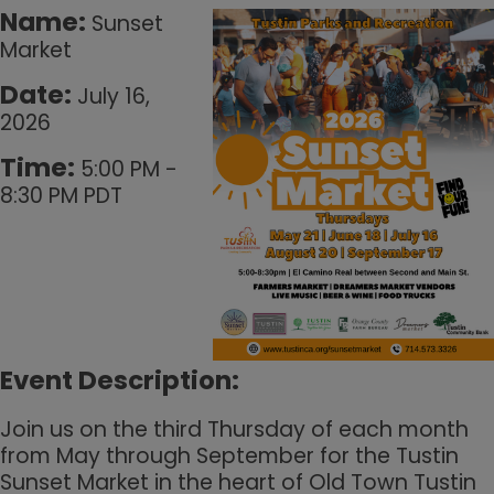
Name:
Sunset
Market
Date:
July 16,
2026
Time:
5:00 PM
-
8:30 PM PDT
Event Description:
Join us on the third Thursday of each month
from May through September for the Tustin
Sunset Market in the heart of Old Town Tustin