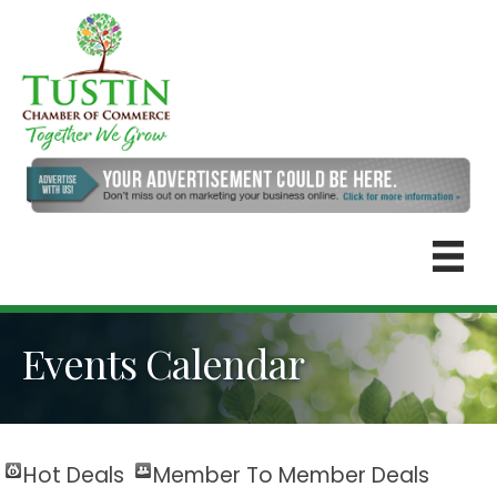
Events Calendar
Hot Deals
Member To Member Deals