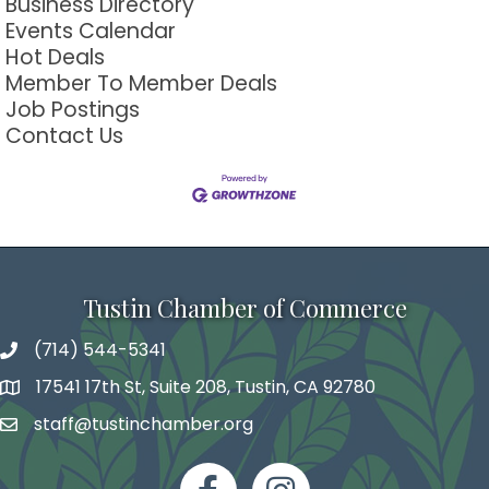
Business Directory
Events Calendar
Hot Deals
Member To Member Deals
Job Postings
Contact Us
Tustin Chamber of Commerce
(714) 544-5341
phone number
17541 17th St, Suite 208, Tustin, CA 92780
map and address
staff@tustinchamber.org
email
facebook
Instagram