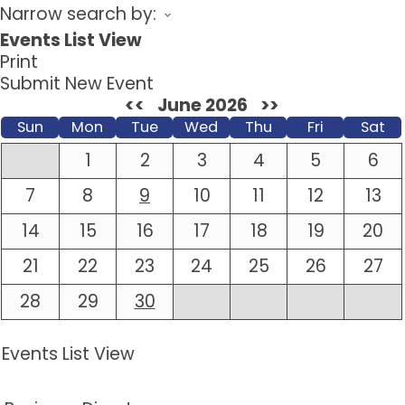
Narrow search by:
Events List View
Print
Submit New Event
<<
June 2026
>>
Sun
Mon
Tue
Wed
Thu
Fri
Sat
1
2
3
4
5
6
7
8
9
10
11
12
13
14
15
16
17
18
19
20
21
22
23
24
25
26
27
28
29
30
Events List View